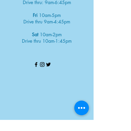
Drive thru: 9am-6:45pm
Fri
10am-5pm
Drive thru 9am-4:45pm
Sat
10am-2pm
Drive thru 10am-1:45pm