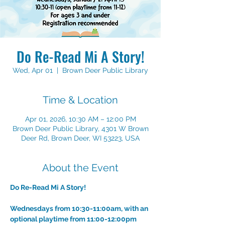
Do Re-Read Mi A Story!
Wed, Apr 01
  |  
Brown Deer Public Library
Time & Location
Apr 01, 2026, 10:30 AM – 12:00 PM
Brown Deer Public Library, 4301 W Brown
Deer Rd, Brown Deer, WI 53223, USA
About the Event
Do Re-Read Mi A Story!
Wednesdays from 10:30-11:00am, with an 
optional playtime from 11:00-12:00pm