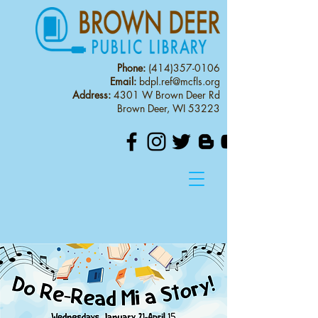
Phone:
(414)357-0106
Email:
bdpl.ref@mcfls.org
Address:
4301 W Brown Deer Rd
Brown Deer, WI 53223