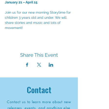
January 21 – April 15
Join us for our new morning Storytime for 
children 3 years old and under. We will 
share stories and music and lots of 
movement!
Share This Event
Contact
Contact us to learn more about new
releases, events, and anything else