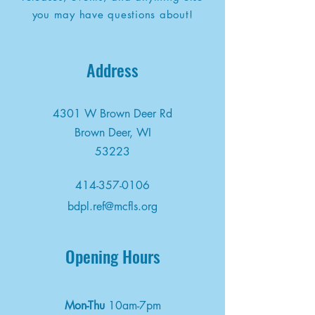
you may have questions about!
Address
4301 W Brown Deer Rd
Brown Deer, WI
53223
414-357-0106
bdpl.ref@mcfls.org
Opening Hours
Mon-Thu
10am-7pm