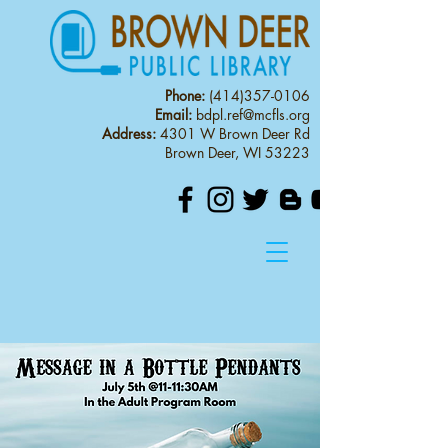
Phone:
(414)357-0106
Email:
bdpl.ref@mcfls.org
Address:
4301 W Brown Deer Rd
Brown Deer, WI 53223