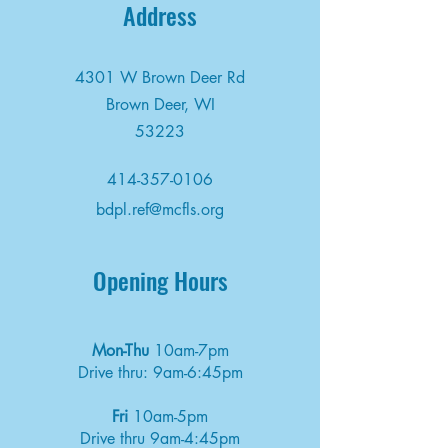
Address
4301 W Brown Deer Rd
Brown Deer, WI
53223
414-357-0106
bdpl.ref@mcfls.org
Opening Hours
Mon-Thu
10am-7pm
Drive thru: 9am-6:45pm
Fri
10am-5pm
Drive thru 9am-4:45pm