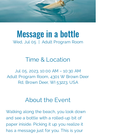
Message in a bottle
Wed, Jul 05
  |  
Adult Program Room
Time & Location
Jul 05, 2023, 10:00 AM – 10:30 AM
Adult Program Room, 4301 W Brown Deer
Rd, Brown Deer, WI 53223, USA
About the Event
Walking along the beach, you look down 
and see a bottle with a rolled-up bit of 
paper iniside. Picking it up you realize it 
has a message just for you. This is your 