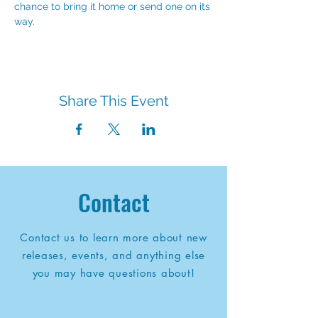
chance to bring it home or send one on its 
way.
Share This Event
Contact
Contact us to learn more about new
releases, events, and anything else
you may have questions about!