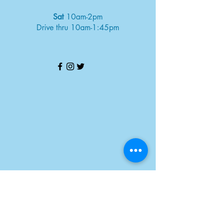
Sat
10am-2pm
Drive thru 10am-1:45pm