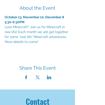
About the Event
October 13, November 10, December 8
Love Minecraft? Join us for Minecraft in 
real life! Each month we will get together 
for some “real life” Minecraft adventures. 
More details to come!
Share This Event
Contact