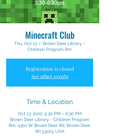
Minecraft Club
Thu, Oct 13
  |  
Brown Deer Library -
Children Program Rm
Registration is closed
See other events
Time & Location
Oct 13, 2022, 5:30 PM – 6:30 PM
Brown Deer Library - Children Program
Rm, 4301 W Brown Deer Rd, Brown Deer,
WI 53223, USA