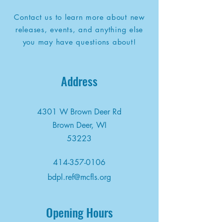
Contact us to learn more about new
releases, events, and anything else
you may have questions about!
Address
4301 W Brown Deer Rd
Brown Deer, WI
53223
414-357-0106
bdpl.ref@mcfls.org
Opening Hours