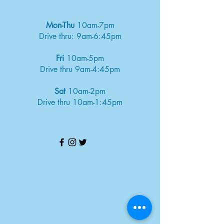
Mon-Thu
10am-7pm
Drive thru: 9am-6:45pm
Fri
10am-5pm
Drive thru 9am-4:45pm
Sat
10am-2pm
Drive thru 10am-1:45pm