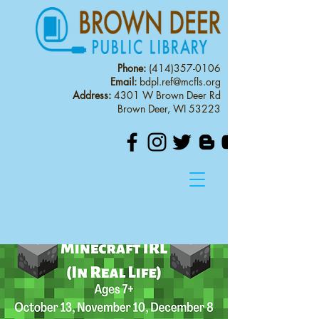
Phone:
(414)357-0106
Email:
bdpl.ref@mcfls.org
Address:
4301 W Brown Deer Rd
Brown Deer, WI 53223