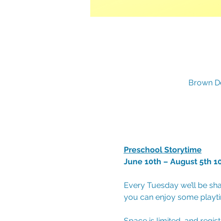
Brown De
Preschool Storytime
June 10th – August 5th 1
Every Tuesday we’ll be sha
you can enjoy some playtim
Space is limited, and regis