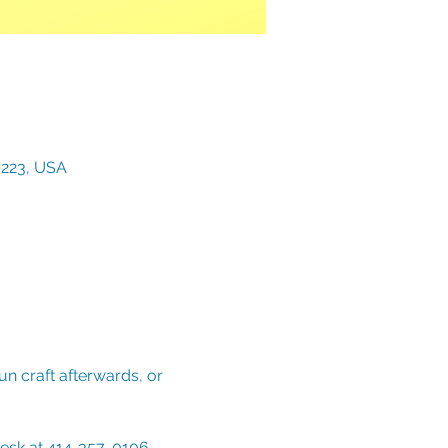
3223, USA
n craft afterwards, or 
Desk at 414-357-0106. 