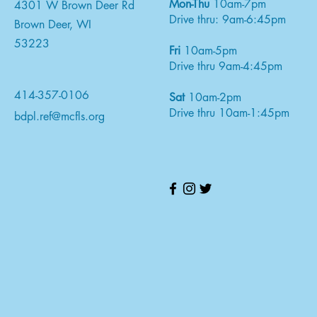
Mon-Thu
10am-7pm
4301 W Brown Deer Rd
Drive thru: 9am-6:45pm
Brown Deer, WI
53223
Fri
10am-5pm
Drive thru 9am-4:45pm
414-357-0106
Sat
10am-2pm
Drive thru 10am-1:45pm
bdpl.ref@mcfls.org