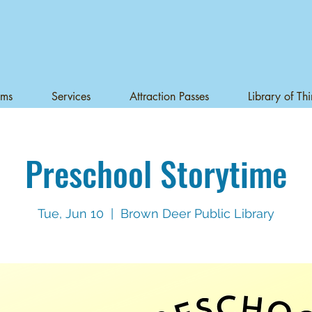
ams
Services
Attraction Passes
Library of Th
Preschool Storytime
Tue, Jun 10
  |  
Brown Deer Public Library