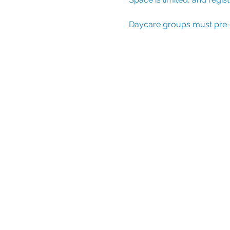
Daycare groups must pre-reg