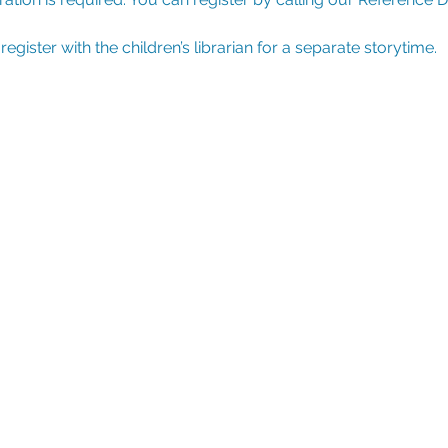
ister with the children’s librarian for a separate storytime.