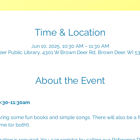
Time & Location
Jun 10, 2025, 10:30 AM – 11:30 AM
er Public Library, 4301 W Brown Deer Rd, Brown Deer, WI 5
About the Event
0:30-11:30am
ring some fun books and simple songs. There will also be a fu
e (or both!). 
tration is required. You can register by calling our Reference 