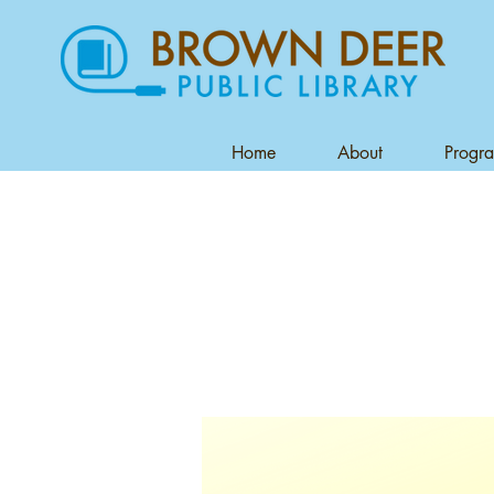
Home
About
Progr