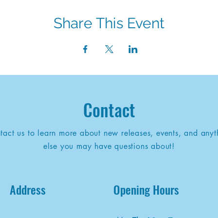
Share This Event
Contact
tact us to learn more about new releases, events, and anyt
else you may have questions about!
Address
Opening Hours