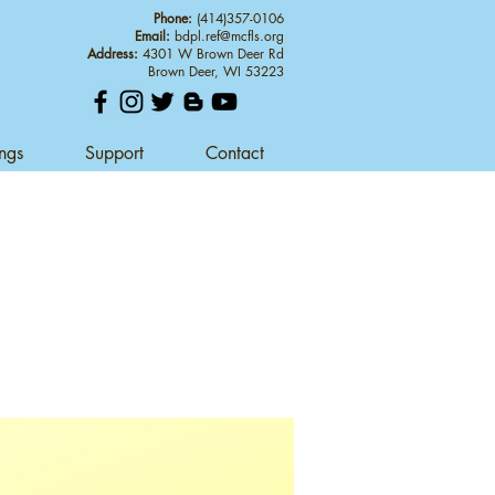
Phone:
(414)357-0106
Email:
bdpl.ref@mcfls.org
Address:
4301 W Brown Deer Rd
Brown Deer, WI 53223
ings
Support
Contact