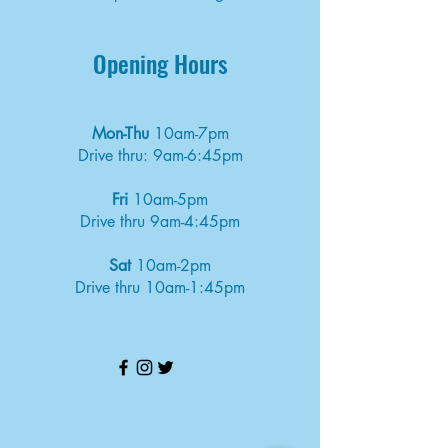
Opening Hours
Mon-Thu
10am-7pm
Drive thru: 9am-6:45pm
Fri
10am-5pm
Drive thru 9am-4:45pm
Sat
10am-2pm
Drive thru 10am-1:45pm