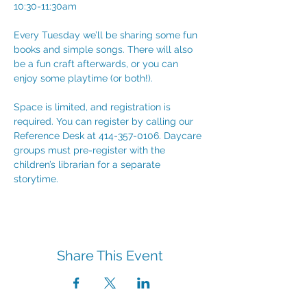
10:30-11:30am
Every Tuesday we’ll be sharing some fun 
books and simple songs. There will also 
be a fun craft afterwards, or you can 
enjoy some playtime (or both!). 
Space is limited, and registration is 
required. You can register by calling our 
Reference Desk at 414-357-0106. Daycare 
groups must pre-register with the 
children’s librarian for a separate 
storytime.
Share This Event