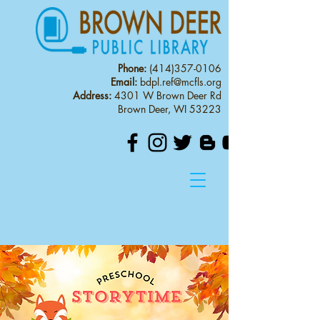
Phone:
(414)357-0106
Email:
bdpl.ref@mcfls.org
Address:
4301 W Brown Deer Rd
Brown Deer, WI 53223