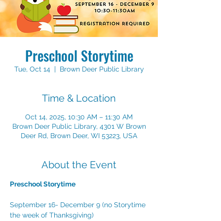
Preschool Storytime
Tue, Oct 14
  |  
Brown Deer Public Library
Time & Location
Oct 14, 2025, 10:30 AM – 11:30 AM
Brown Deer Public Library, 4301 W Brown
Deer Rd, Brown Deer, WI 53223, USA
About the Event
Preschool Storytime
September 16- December 9 (no Storytime 
the week of Thanksgiving)