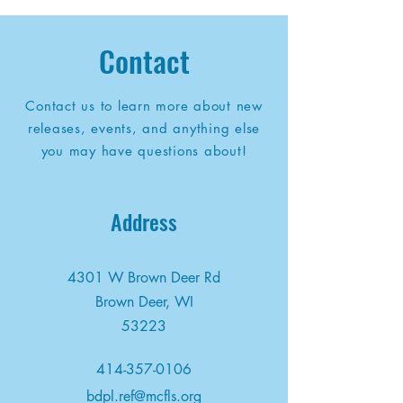
Contact
Contact us to learn more about new
releases, events, and anything else
you may have questions about!
Address
4301 W Brown Deer Rd
Brown Deer, WI
53223
414-357-0106
bdpl.ref@mcfls.org