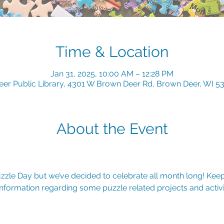
Time & Location
Jan 31, 2025, 10:00 AM – 12:28 PM
er Public Library, 4301 W Brown Deer Rd, Brown Deer, WI 5
About the Event
uzzle Day but we’ve decided to celebrate all month long! Kee
nformation regarding some puzzle related projects and activit