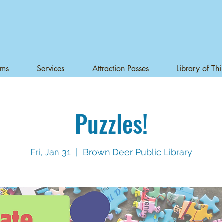
ams
Services
Attraction Passes
Library of Th
Puzzles!
Fri, Jan 31
  |  
Brown Deer Public Library