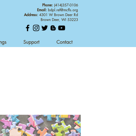
Phone:
(414)357-0106
Email:
bdpl.ref@mcfls.org
Address:
4301 W Brown Deer Rd
Brown Deer, WI 53223
ings
Support
Contact