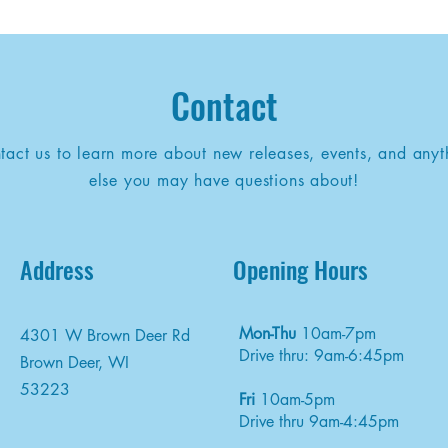
Contact
tact us to learn more about new releases, events, and anyt
else you may have questions about!
Address
Opening Hours
Mon-Thu
10am-7pm
4301 W Brown Deer Rd
Drive thru: 9am-6:45pm
Brown Deer, WI
53223
Fri
10am-5pm
Drive thru 9am-4:45pm