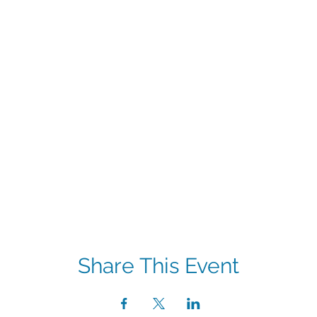
Share This Event