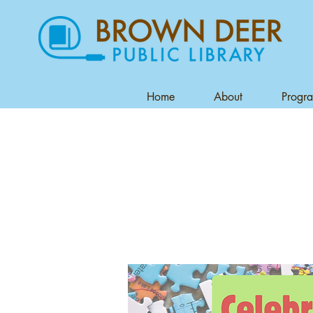
Home
About
Progr