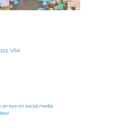
3223, USA
p an eye on social media 
ies!