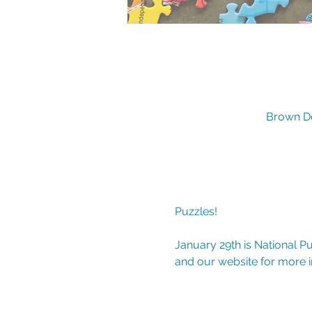
Brown De
Puzzles!
January 29th is National P
and our website for more i