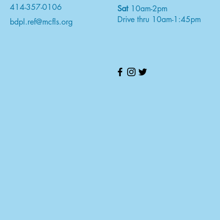
414-357-0106
Sat
10am-2pm
Drive thru 10am-1:45pm
bdpl.ref@mcfls.org