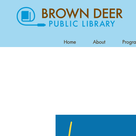
Home
About
Progr