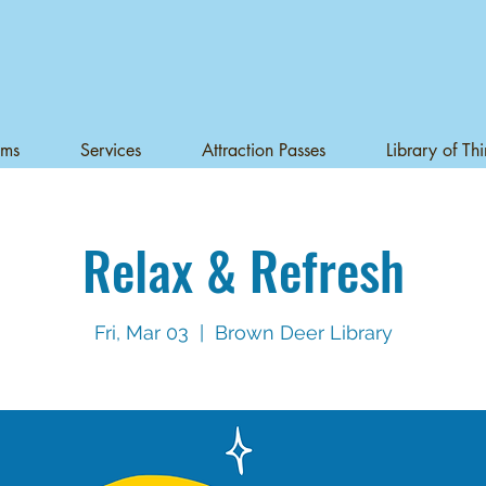
ams
Services
Attraction Passes
Library of Th
Relax & Refresh
Fri, Mar 03
  |  
Brown Deer Library