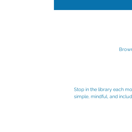
Brown
Stop in the library each mon
simple, mindful, and includ