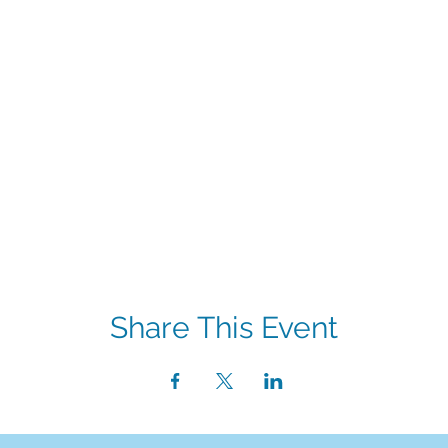
Share This Event