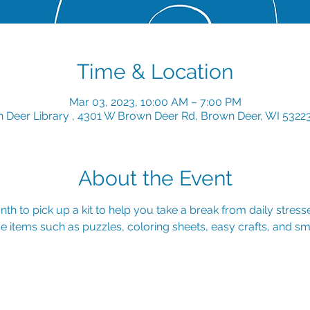
Time & Location
Mar 03, 2023, 10:00 AM – 7:00 PM
 Deer Library , 4301 W Brown Deer Rd, Brown Deer, WI 5322
About the Event
th to pick up a kit to help you take a break from daily stresse
e items such as puzzles, coloring sheets, easy crafts, and sma