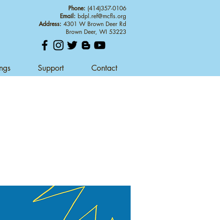
Phone:
(414)357-0106
Email:
bdpl.ref@mcfls.org
Address:
4301 W Brown Deer Rd
Brown Deer, WI 53223
ings
Support
Contact