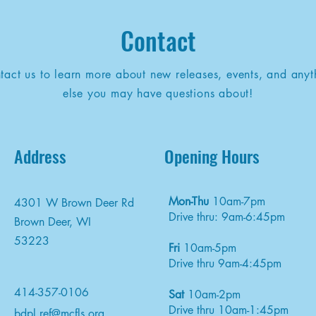
Contact
tact us to learn more about new releases, events, and anyt
else you may have questions about!
Address
Opening Hours
Mon-Thu
10am-7pm
4301 W Brown Deer Rd
Drive thru: 9am-6:45pm
Brown Deer, WI
53223
Fri
10am-5pm
Drive thru 9am-4:45pm
414-357-0106
Sat
10am-2pm
Drive thru 10am-1:45pm
bdpl.ref@mcfls.org