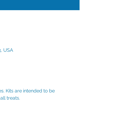
3, USA
s. Kits are intended to be 
ll treats.