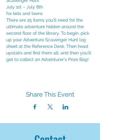
Scavenger Hunt
July 1st – July 8th
for kids and teens
There are 25 items you'll need for the 
ultimate adventure hidden around the 
second floor of the library. To begin, pick 
up your Adventure Scavenger Hunt log 
sheet at the Reference Desk. Then head 
upstairs and find them all, and then you'll 
get to collect an Adventurer's Prize Bag!
Share This Event
Contact