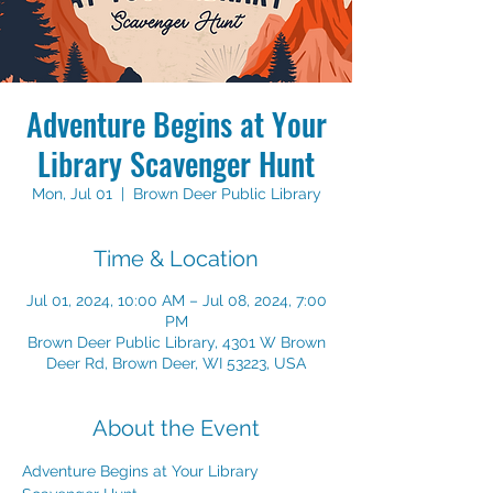
Adventure Begins at Your
Library Scavenger Hunt
Mon, Jul 01
  |  
Brown Deer Public Library
Time & Location
Jul 01, 2024, 10:00 AM – Jul 08, 2024, 7:00
PM
Brown Deer Public Library, 4301 W Brown
Deer Rd, Brown Deer, WI 53223, USA
About the Event
Adventure Begins at Your Library 