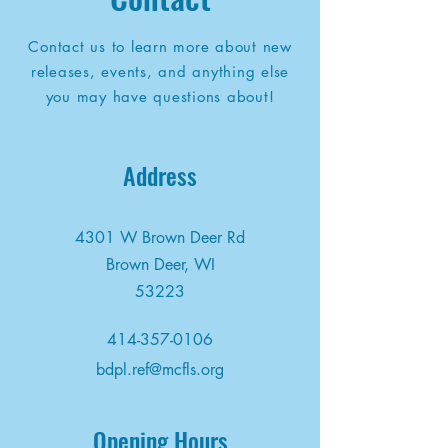
Contact us to learn more about new
releases, events, and anything else
you may have questions about!
Address
4301 W Brown Deer Rd
Brown Deer, WI
53223
414-357-0106
bdpl.ref@mcfls.org
Opening Hours