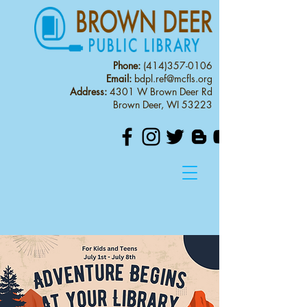
Phone:
(414)357-0106
Email:
bdpl.ref@mcfls.org
Address:
4301 W Brown Deer Rd
Brown Deer, WI 53223