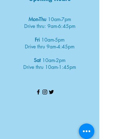
Mon-Thu
10am-7pm
Drive thru: 9am-6:45pm
Fri
10am-5pm
Drive thru 9am-4:45pm
Sat
10am-2pm
Drive thru 10am-1:45pm