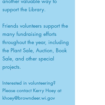
another valuable way to
support the Library.
Friends volunteers support the
many fundraising efforts
throughout the year, including
the Plant Sale, Auction, Book
Sale, and other special
projects.
Interested in volunteering?
Please contact Kerry Hoey at
khoey@browndeer.wi.gov