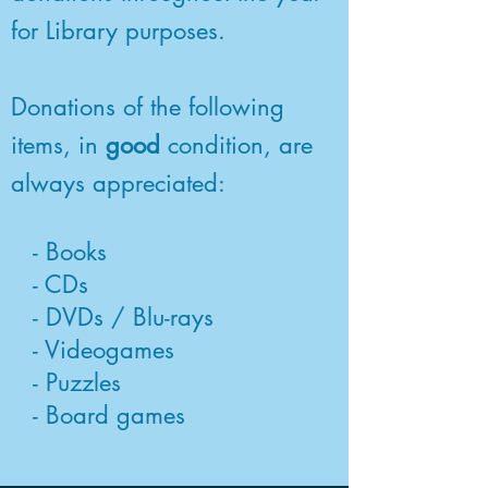
for Library purposes.
Donations of the following
items, in
good
condition, are
always appreciated:
- Books
- CDs
- DVDs / Blu-rays
- Videogames
- Puzzles
- Board games