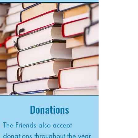
Donations
The Friends also accept
donations throughout the year