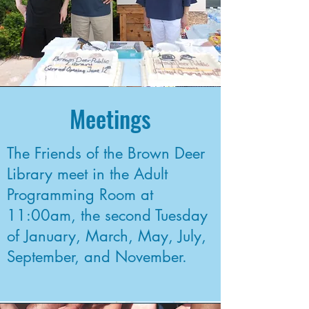
Meetings
The Friends of the Brown Deer
Library meet in the Adult
Programming Room at
11:00am, the second Tuesday
of January, March, May, July,
September, and November.