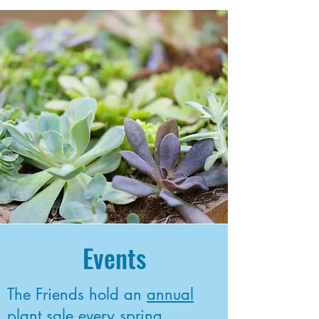
Events
The Friends hold an
annual
plant sale
every spring