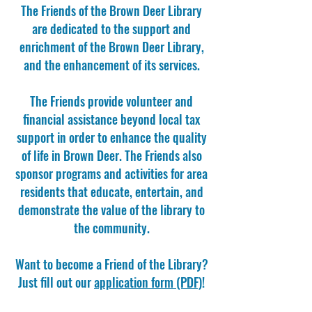
The Friends of the Brown Deer Library
are dedicated to the support and
enrichment of the Brown Deer Library,
and the enhancement of its services.
The Friends provide volunteer and
financial assistance beyond local tax
support in order to enhance the quality
of life in Brown Deer. The Friends also
sponsor programs and activities for area
residents that educate, entertain, and
demonstrate the value of the library to
the community.
Want to become a Friend of the Library?
Just fill out our
application form (PDF)
!