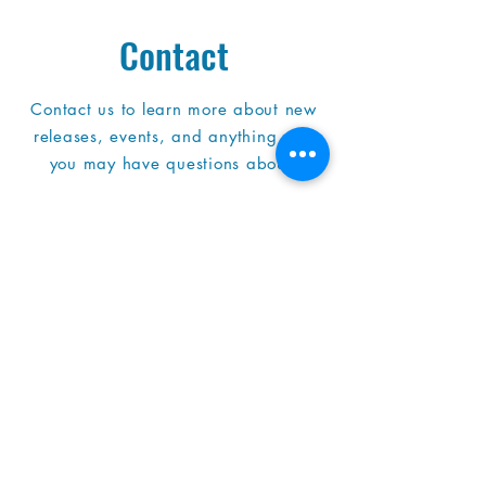
Contact
Contact us to learn more about new
releases, events, and anything else
you may have questions about!
Address
4301 W Brown Deer Rd
Brown Deer, WI
53223
414-357-0106
bdpl.ref@mcfls.org