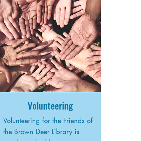
Volunteering
Volunteering for the Friends of
the Brown Deer Library is