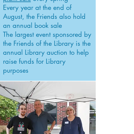
Every year at the end of
August, the Friends also hold
an annual book sale
The largest event sponsored by
the Friends of the Library is the
annual Library auction to help
raise funds for Library
purposes