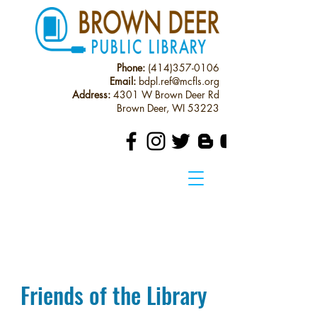
Phone:
(414)357-0106
Email:
bdpl.ref@mcfls.org
Address:
4301 W Brown Deer Rd
Brown Deer, WI 53223
Friends of the Library