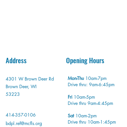
tact us to learn more about new releases, events, and anyt
else you may have questions about!
Address
Opening Hours
Mon-Thu
10am-7pm
4301 W Brown Deer Rd
Drive thru: 9am-6:45pm
Brown Deer, WI
53223
Fri
10am-5pm
Drive thru 9am-4:45pm
414-357-0106
Sat
10am-2pm
Drive thru 10am-1:45pm
bdpl.ref@mcfls.org