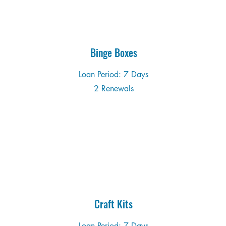
Binge Boxes
Loan Period: 7 Days
2 Renewals
Craft Kits
Loan Period: 7 Days