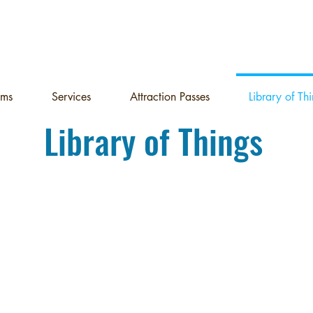
ams
Services
Attraction Passes
Library of Th
Library of Things