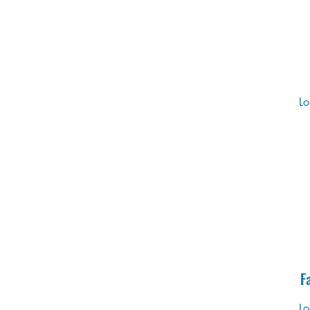
Lo
F
Lo