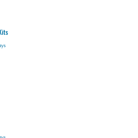
its
ays
ays