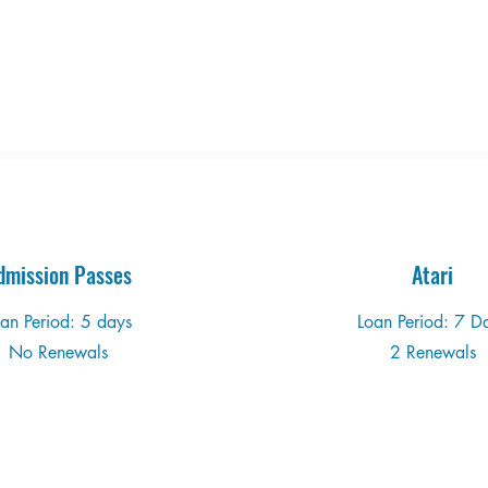
dmission Passes
Atari
an Period: 5 days
Loan Period: 7 D
No Renewals
2 Renewals