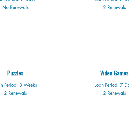
No Renewals
2 Renewals
Puzzles
Video Games
an Period: 3 Weeks
Loan Period: 7 D
2 Renewals
2 Renewals