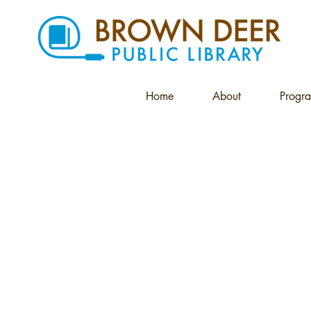
Home
About
Progr