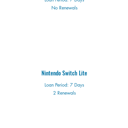
No Renewals
Nintendo Switch Lite
Loan Period: 7 Days
2 Renewals