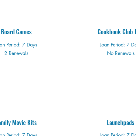
Board Games
Cookbook Club K
an Period: 7 Days
Loan Period: 7 D
2 Renewals
No Renewals
amily Movie Kits
Launchpads
an Period: 7 Days
Loan Period: 7 D