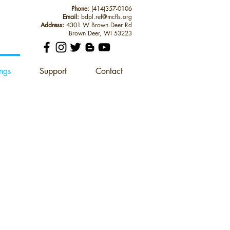
Phone:
(414)357-0106
Email:
bdpl.ref@mcfls.org
Address:
4301 W Brown Deer Rd
Brown Deer, WI 53223
ings
Support
Contact