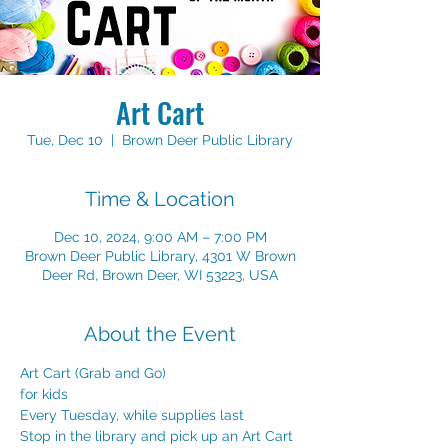
Art Cart
Tue, Dec 10
  |  
Brown Deer Public Library
Time & Location
Dec 10, 2024, 9:00 AM – 7:00 PM
Brown Deer Public Library, 4301 W Brown
Deer Rd, Brown Deer, WI 53223, USA
About the Event
Art Cart (Grab and Go) 
for kids 
Every Tuesday, while supplies last
Stop in the library and pick up an Art Cart 