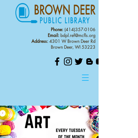
Phone:
(414)357-0106
Email:
bdpl.ref@mcfls.org
Address:
4301 W Brown Deer Rd
Brown Deer, WI 53223