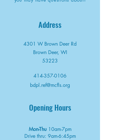
Address
4301 W Brown Deer Rd
Brown Deer, WI
53223
414-357-0106
bdpl.ref@mcfls.org
Opening Hours
Mon-Thu
10am-7pm
Drive thru: 9am-6:45pm