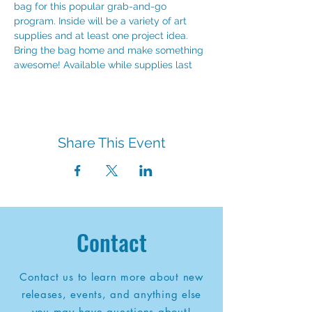
bag for this popular grab-and-go 
program. Inside will be a variety of art 
supplies and at least one project idea. 
Bring the bag home and make something 
awesome! Available while supplies last
Share This Event
Contact
Contact us to learn more about new
releases, events, and anything else
you may have questions about!