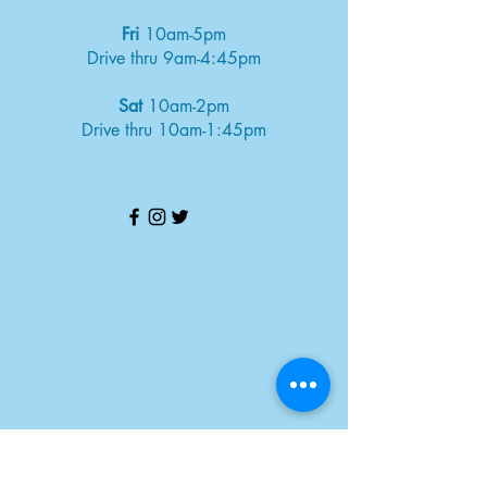
Fri
10am-5pm
Drive thru 9am-4:45pm
Sat
10am-2pm
Drive thru 10am-1:45pm