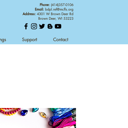
Phone:
(414)357-0106
Email:
bdpl.ref@mcfls.org
Address:
4301 W Brown Deer Rd
Brown Deer, WI 53223
ings
Support
Contact