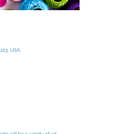
3223, USA
de will be a variety of art 