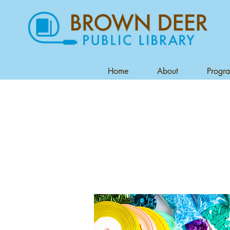
Home
About
Progr