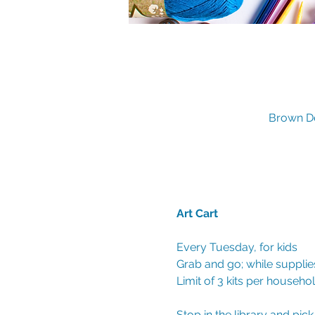
Brown De
Art Cart 
Every Tuesday, for kids
Grab and go; while supplies
Limit of 3 kits per househo
Stop in the library and pic