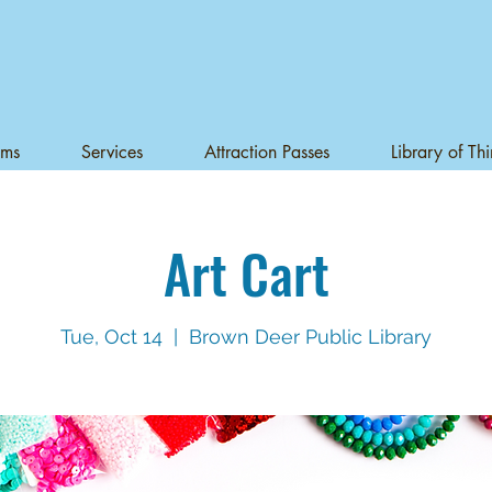
ams
Services
Attraction Passes
Library of Th
Art Cart
Tue, Oct 14
  |  
Brown Deer Public Library