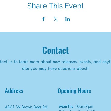
Share This Event
Contact
tact us to learn more about new releases, events, and anyt
else you may have questions about!
Address
Opening Hours
Mon-Thu
10am-7pm
4301 W Brown Deer Rd