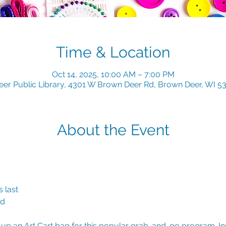
Time & Location
Oct 14, 2025, 10:00 AM – 7:00 PM
er Public Library, 4301 W Brown Deer Rd, Brown Deer, WI 5
About the Event
 last
ld
k up an Art Cart bag for this popular grab-and-go program. Insi