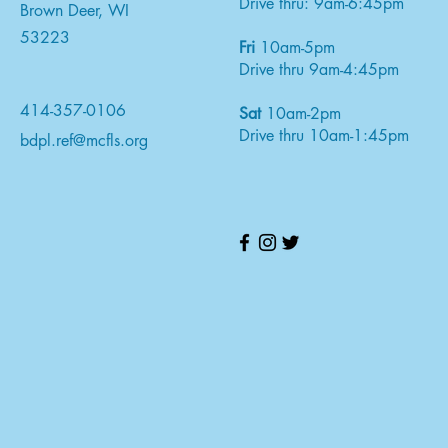
Drive thru: 9am-6:45pm
Brown Deer, WI
53223
Fri
10am-5pm
Drive thru 9am-4:45pm
414-357-0106
Sat
10am-2pm
Drive thru 10am-1:45pm
bdpl.ref@mcfls.org