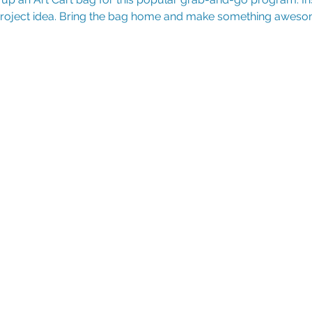
 project idea. Bring the bag home and make something aweso