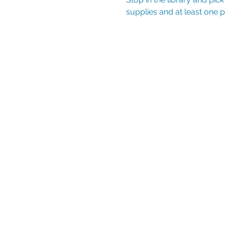
supplies and at least one