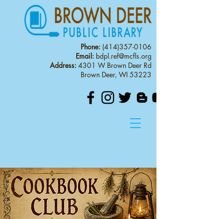
Phone:
(414)357-0106
Email:
bdpl.ref@mcfls.org
Address:
4301 W Brown Deer Rd
Brown Deer, WI 53223