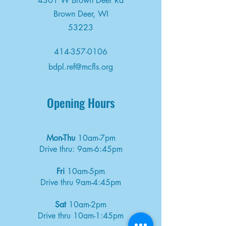
4301 W Brown Deer Rd
Brown Deer, WI
53223
414-357-0106
bdpl.ref@mcfls.org
Opening Hours
Mon-Thu
10am-7pm
Drive thru: 9am-6:45pm
Fri
10am-5pm
Drive thru 9am-4:45pm
Sat
10am-2pm
Drive thru 10am-1:45pm