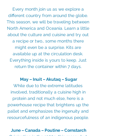
Every month join us as we explore a 
different country from around the globe. 
This season, we will be traveling between 
North America and Oceania. Learn a little 
about the culture and cuisine and try out 
a recipe or two… some months there 
might even be a surprise. Kits are 
available up at the circulation desk. 
Everything inside is yours to keep. Just 
return the container within 7 days. 
May – Inuit – Akutaq – Sugar
While due to the extreme latitudes 
involved, traditionally a cuisine high in 
protein and not much else, here is a 
powerhouse recipe that brightens up the 
pallet and emphasizes the ingenuity and 
resourcefulness of an indigenous people. 
June – Canada – Poutine – Cornstarch