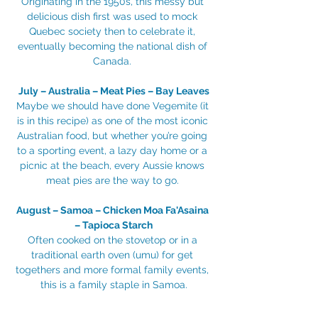
Originating in the 1950s, this messy but 
delicious dish first was used to mock 
Quebec society then to celebrate it, 
eventually becoming the national dish of 
Canada. 
July – Australia – Meat Pies – Bay Leaves
Maybe we should have done Vegemite (it 
is in this recipe) as one of the most iconic 
Australian food, but whether you’re going 
to a sporting event, a lazy day home or a 
picnic at the beach, every Aussie knows 
meat pies are the way to go. 
August – Samoa – Chicken Moa Fa'Asaina 
– Tapioca Starch
Often cooked on the stovetop or in a 
traditional earth oven (umu) for get 
togethers and more formal family events, 
this is a family staple in Samoa.