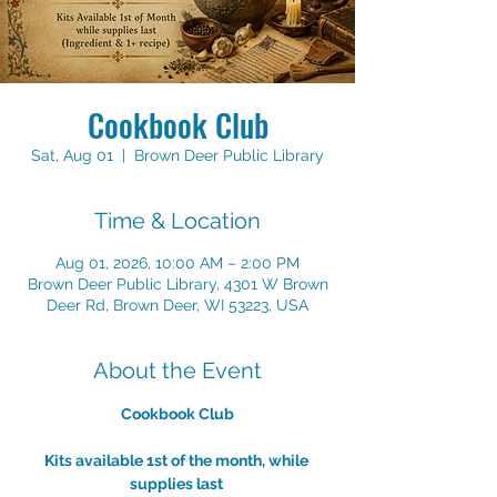
Cookbook Club
Sat, Aug 01
  |  
Brown Deer Public Library
Time & Location
Aug 01, 2026, 10:00 AM – 2:00 PM
Brown Deer Public Library, 4301 W Brown
Deer Rd, Brown Deer, WI 53223, USA
About the Event
Cookbook Club
Kits available 1st of the month, while 
supplies last 