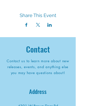
Share This Event
Contact
Contact us to learn more about new
releases, events, and anything else
you may have questions about!
Address