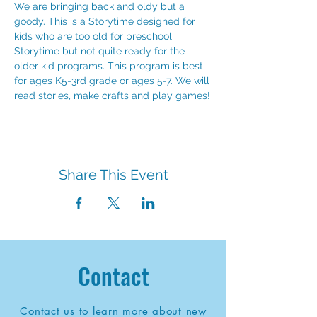
We are bringing back and oldy but a 
goody. This is a Storytime designed for 
kids who are too old for preschool 
Storytime but not quite ready for the 
older kid programs. This program is best 
for ages K5-3rd grade or ages 5-7. We will 
read stories, make crafts and play games!
Share This Event
Contact
Contact us to learn more about new