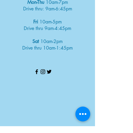
Mon-Thu
10am-7pm
Drive thru: 9am-6:45pm
Fri
10am-5pm
Drive thru 9am-4:45pm
Sat
10am-2pm
Drive thru 10am-1:45pm