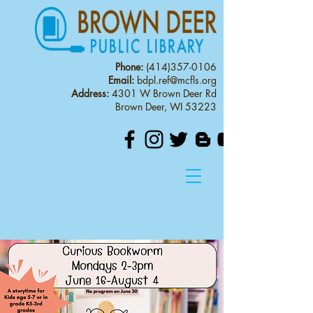
Phone:
(414)357-0106
Email:
bdpl.ref@mcfls.org
Address:
4301 W Brown Deer Rd
Brown Deer, WI 53223