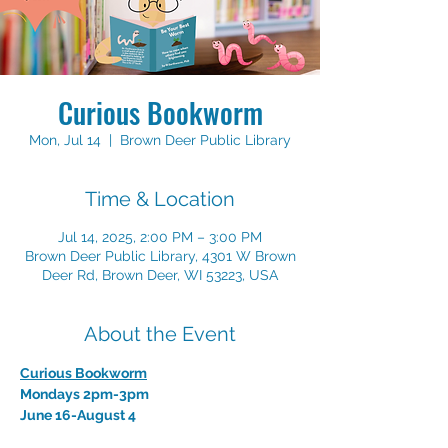
Curious Bookworm
Mon, Jul 14
  |  
Brown Deer Public Library
Time & Location
Jul 14, 2025, 2:00 PM – 3:00 PM
Brown Deer Public Library, 4301 W Brown
Deer Rd, Brown Deer, WI 53223, USA
About the Event
Curious Bookworm
Mondays 2pm-3pm    
June 16-August 4