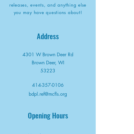
releases, events, and anything else
you may have questions about!
Address
4301 W Brown Deer Rd
Brown Deer, WI
53223
414-357-0106
bdpl.ref@mcfls.org
Opening Hours