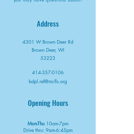
Address
4301 W Brown Deer Rd
Brown Deer, WI
53223
414-357-0106
bdpl.ref@mcfls.org
Opening Hours
Mon-Thu
10am-7pm
Drive thru: 9am-6:45pm