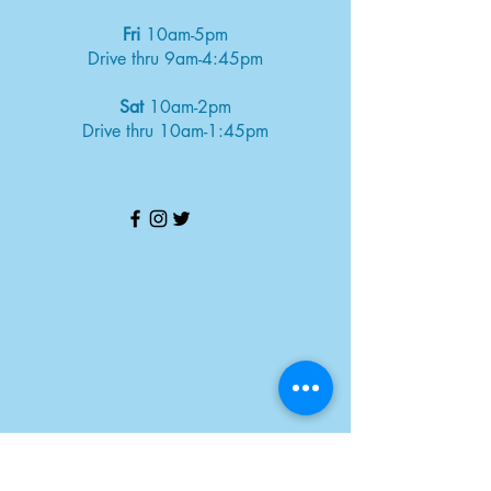
Fri
10am-5pm
Drive thru 9am-4:45pm
Sat
10am-2pm
Drive thru 10am-1:45pm