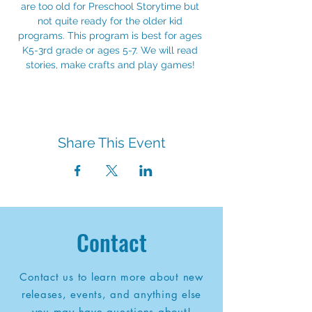
are too old for Preschool Storytime but 
not quite ready for the older kid 
programs. This program is best for ages 
K5-3rd grade or ages 5-7. We will read 
stories, make crafts and play games! 
Share This Event
Contact
Contact us to learn more about new
releases, events, and anything else
you may have questions about!