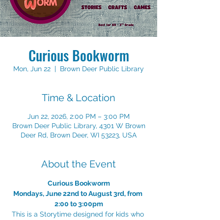
Curious Bookworm
Mon, Jun 22
  |  
Brown Deer Public Library
Time & Location
Jun 22, 2026, 2:00 PM – 3:00 PM
Brown Deer Public Library, 4301 W Brown
Deer Rd, Brown Deer, WI 53223, USA
About the Event
Curious Bookworm
Mondays, June 22nd to August 3rd, from 
2:00 to 3:00pm
This is a Storytime designed for kids who 