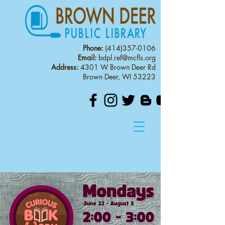
Phone:
(414)357-0106
Email:
bdpl.ref@mcfls.org
Address:
4301 W Brown Deer Rd
Brown Deer, WI 53223