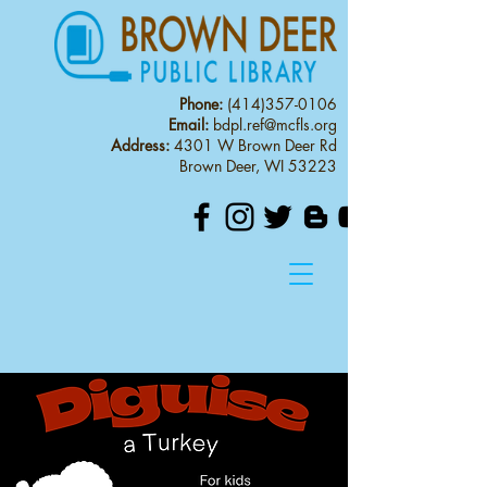
Phone:
(414)357-0106
Email:
bdpl.ref@mcfls.org
Address:
4301 W Brown Deer Rd
Brown Deer, WI 53223