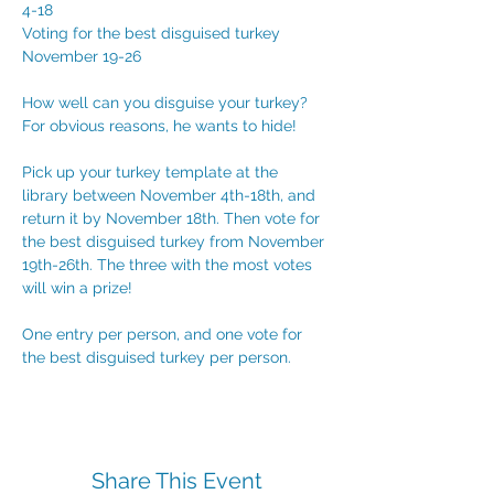
4-18
Voting for the best disguised turkey 
November 19-26
How well can you disguise your turkey? 
For obvious reasons, he wants to hide!
Pick up your turkey template at the 
library between November 4th-18th, and 
return it by November 18th. Then vote for 
the best disguised turkey from November 
19th-26th. The three with the most votes 
will win a prize!
One entry per person, and one vote for 
the best disguised turkey per person.
Share This Event