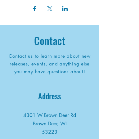
Contact
Contact us to learn more about new
releases, events, and anything else
you may have questions about!
Address
4301 W Brown Deer Rd
Brown Deer, WI
53223