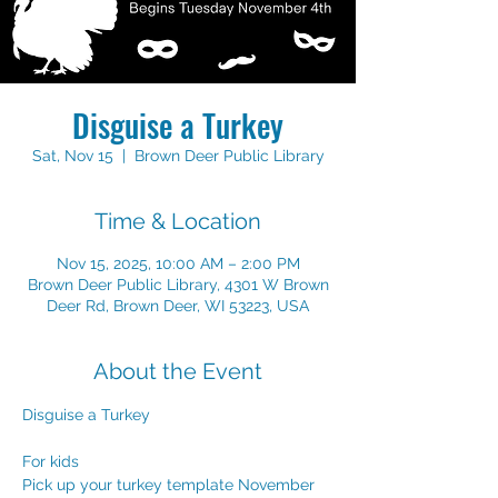
Disguise a Turkey
Sat, Nov 15
  |  
Brown Deer Public Library
Time & Location
Nov 15, 2025, 10:00 AM – 2:00 PM
Brown Deer Public Library, 4301 W Brown
Deer Rd, Brown Deer, WI 53223, USA
About the Event
Disguise a Turkey
For kids
Pick up your turkey template November 