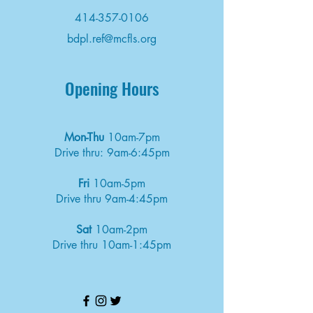
414-357-0106
bdpl.ref@mcfls.org
Opening Hours
Mon-Thu
10am-7pm
Drive thru: 9am-6:45pm
Fri
10am-5pm
Drive thru 9am-4:45pm
Sat
10am-2pm
Drive thru 10am-1:45pm