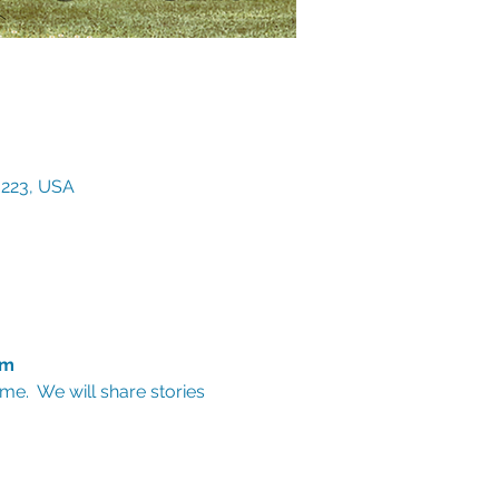
3223, USA
am
e.  We will share stories 