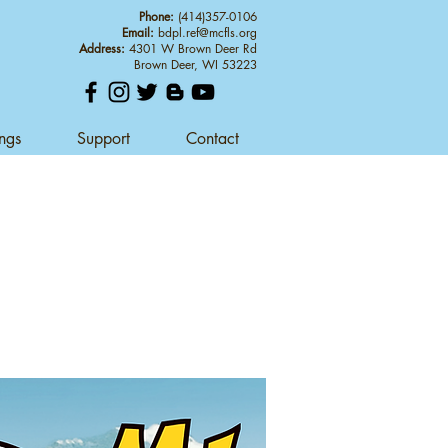
Phone:
(414)357-0106
Email:
bdpl.ref@mcfls.org
Address:
4301 W Brown Deer Rd
Brown Deer, WI 53223
ings
Support
Contact