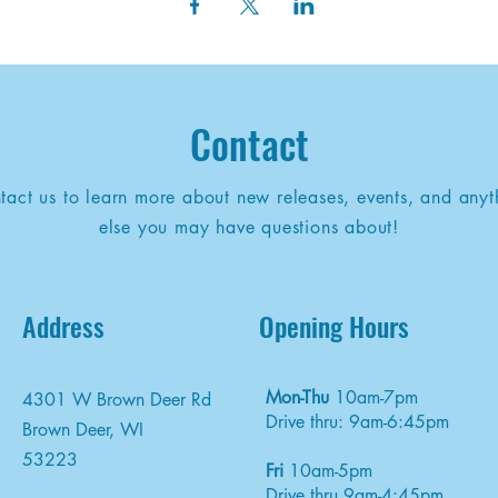
Contact
tact us to learn more about new releases, events, and anyt
else you may have questions about!
Address
Opening Hours
Mon-Thu
10am-7pm
4301 W Brown Deer Rd
Drive thru: 9am-6:45pm
Brown Deer, WI
53223
Fri
10am-5pm
Drive thru 9am-4:45pm