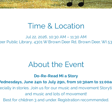
Time & Location
Jul 22, 2026, 10:30 AM – 11:30 AM
er Public Library, 4301 W Brown Deer Rd, Brown Deer, WI 5
About the Event
Do-Re-Read Mi a Story
ednesdays, June 24
 to July 29
, from 10:30am to 11:00
th
th
cially in stories. Join us for our music and movement Storytim
and music and lots of movement!
Best for children 3 and under. Registration recommended.