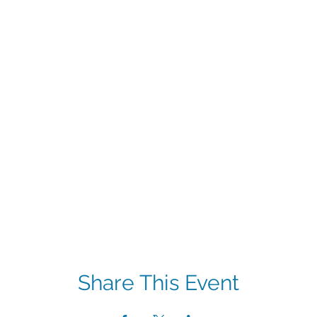
Share This Event