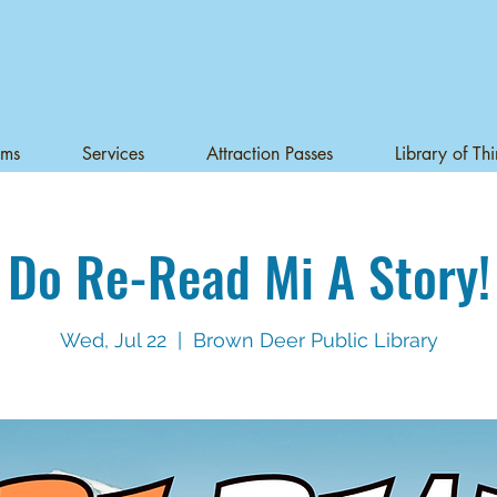
ams
Services
Attraction Passes
Library of Th
Do Re-Read Mi A Story!
Wed, Jul 22
  |  
Brown Deer Public Library