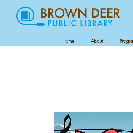
Home
About
Progr