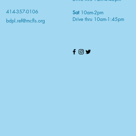
414-357-0106
Sat
10am-2pm
Drive thru 10am-1:45pm
bdpl.ref@mcfls.org