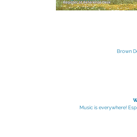
Brown De
W
Music is everywhere! Espe