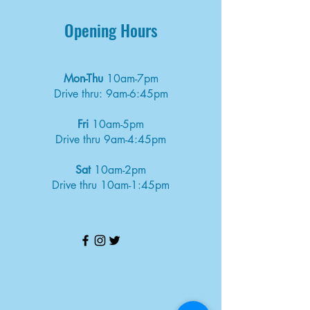
Opening Hours
Mon-Thu
10am-7pm
Drive thru: 9am-6:45pm
Fri
10am-5pm
Drive thru 9am-4:45pm
Sat
10am-2pm
Drive thru 10am-1:45pm