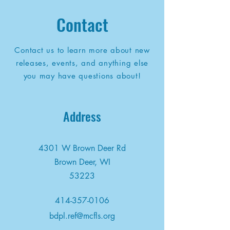
Contact
Contact us to learn more about new
releases, events, and anything else
you may have questions about!
Address
4301 W Brown Deer Rd
Brown Deer, WI
53223
414-357-0106
bdpl.ref@mcfls.org