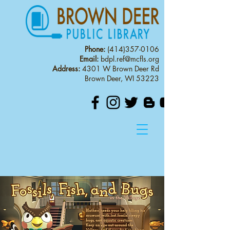
Phone:
(414)357-0106
Email:
bdpl.ref@mcfls.org
Address:
4301 W Brown Deer Rd
Brown Deer, WI 53223