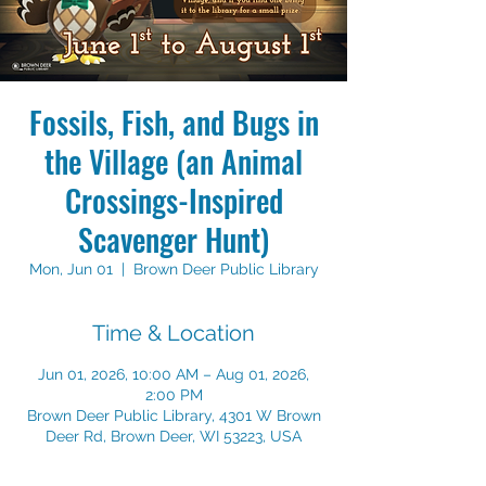
Fossils, Fish, and Bugs in
the Village (an Animal
Crossings-Inspired
Scavenger Hunt)
Mon, Jun 01
  |  
Brown Deer Public Library
Time & Location
Jun 01, 2026, 10:00 AM – Aug 01, 2026,
2:00 PM
Brown Deer Public Library, 4301 W Brown
Deer Rd, Brown Deer, WI 53223, USA