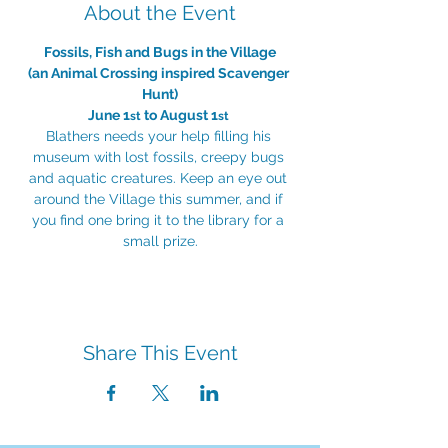
About the Event
Fossils, Fish and Bugs in the Village
(an Animal Crossing inspired Scavenger 
Hunt)
June 1
 to August 1
st
st
Blathers needs your help filling his 
museum with lost fossils, creepy bugs 
and aquatic creatures. Keep an eye out 
around the Village this summer, and if 
you find one bring it to the library for a 
small prize.
Share This Event