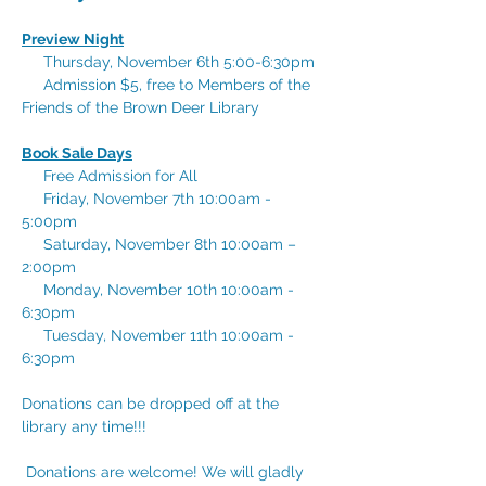
Preview Night
     Thursday, November 6th 5:00-6:30pm
     Admission $5, free to Members of the 
Friends of the Brown Deer Library
Book Sale Days
     Free Admission for All
     Friday, November 7th 10:00am - 
5:00pm
     Saturday, November 8th 10:00am – 
2:00pm
     Monday, November 10th 10:00am - 
6:30pm
     Tuesday, November 11th 10:00am - 
6:30pm
Donations can be dropped off at the 
library any time!!!
 Donations are welcome! We will gladly 