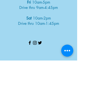
Fri
10am-5pm
Drive thru 9am-4:45pm
Sat
10am-2pm
Drive thru 10am-1:45pm