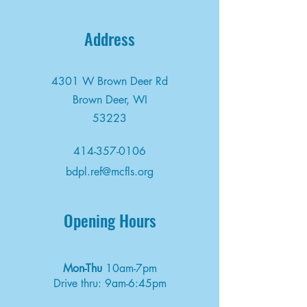
Address
4301 W Brown Deer Rd
Brown Deer, WI
53223
414-357-0106
bdpl.ref@mcfls.org
Opening Hours
Mon-Thu
10am-7pm
Drive thru: 9am-6:45pm