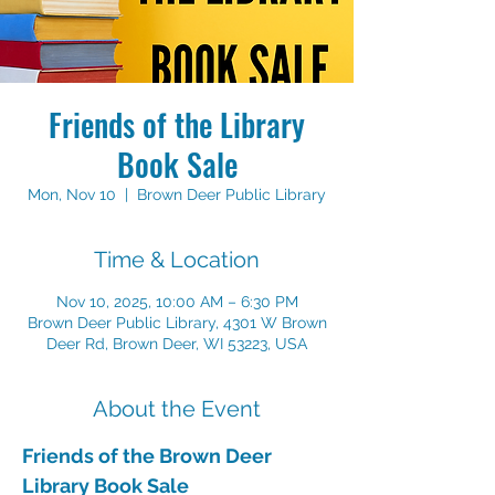
Friends of the Library
Book Sale
Mon, Nov 10
  |  
Brown Deer Public Library
Time & Location
Nov 10, 2025, 10:00 AM – 6:30 PM
Brown Deer Public Library, 4301 W Brown
Deer Rd, Brown Deer, WI 53223, USA
About the Event
Friends of the Brown Deer 
Library Book Sale