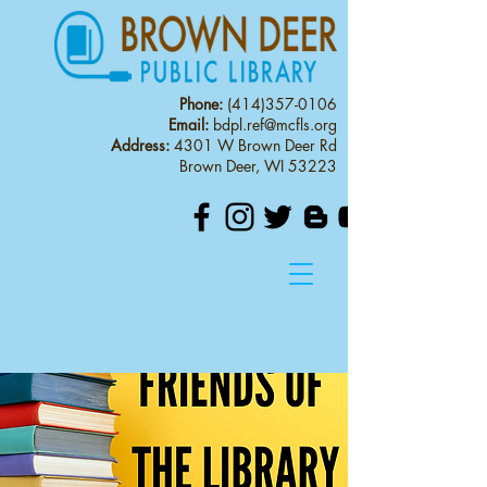
Phone:
(414)357-0106
Email:
bdpl.ref@mcfls.org
Address:
4301 W Brown Deer Rd
Brown Deer, WI 53223