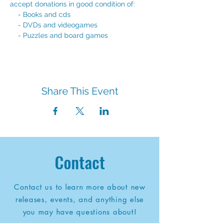
accept donations in good condition of: 
    - Books and cds
    - DVDs and videogames
    - Puzzles and board games
Share This Event
Contact
Contact us to learn more about new
releases, events, and anything else
you may have questions about!