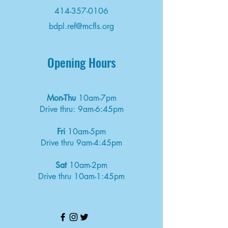
414-357-0106
bdpl.ref@mcfls.org
Opening Hours
Mon-Thu
10am-7pm
Drive thru: 9am-6:45pm
Fri
10am-5pm
Drive thru 9am-4:45pm
Sat
10am-2pm
Drive thru 10am-1:45pm