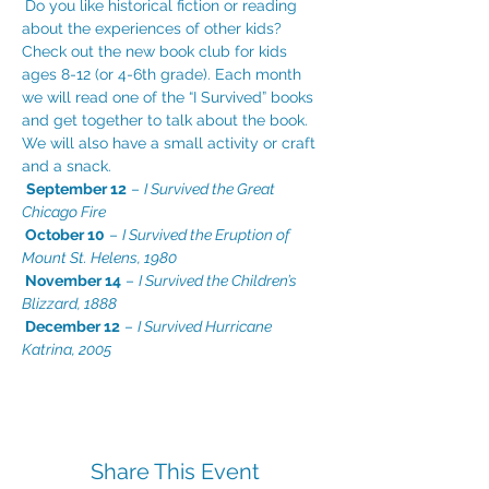
Do you like historical fiction or reading 
about the experiences of other kids? 
Check out the new book club for kids 
ages 8-12 (or 4-6th grade). Each month 
we will read one of the “I Survived” books 
and get together to talk about the book. 
We will also have a small activity or craft 
and a snack.

September 12
 – 
I Survived the Great 
Chicago Fire

October 10
 – 
I Survived the Eruption of 
Mount St. Helens, 1980

November 14
 – 
I Survived the Children’s 
Blizzard, 1888

December 12
 – 
I Survived Hurricane 
Katrina, 2005
Share This Event