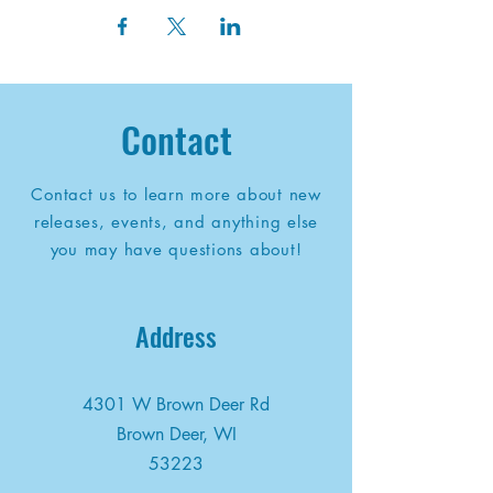
Contact
Contact us to learn more about new
releases, events, and anything else
you may have questions about!
Address
4301 W Brown Deer Rd
Brown Deer, WI
53223