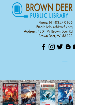
Phone:
(414)357-0106
Email:
bdpl.ref@mcfls.org
Address:
4301 W Brown Deer Rd
Brown Deer, WI 53223