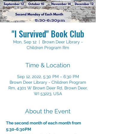
"I Survived" Book Club
Mon, Sep 12
  |  
Brown Deer Library -
Children Program Rm
Time & Location
Sep 12, 2022, 5:30 PM – 6:30 PM
Brown Deer Library - Children Program
Rm, 4301 W Brown Deer Rd, Brown Deer,
WI 53223, USA
About the Event
The second month of each month from 
5:30-6:30PM
