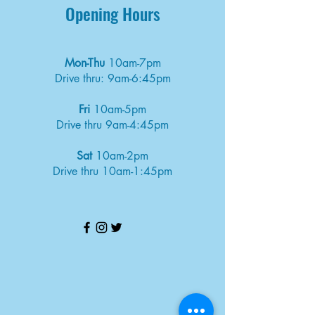
Opening Hours
Mon-Thu
10am-7pm
Drive thru: 9am-6:45pm
Fri
10am-5pm
Drive thru 9am-4:45pm
Sat
10am-2pm
Drive thru 10am-1:45pm