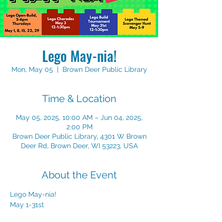
Lego May-nia!
Mon, May 05
  |  
Brown Deer Public Library
Time & Location
May 05, 2025, 10:00 AM – Jun 04, 2025,
2:00 PM
Brown Deer Public Library, 4301 W Brown
Deer Rd, Brown Deer, WI 53223, USA
About the Event
Lego May-nia!
May 1-31st