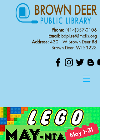
Phone:
(414)357-0106
Email:
bdpl.ref@mcfls.org
Address:
4301 W Brown Deer Rd
Brown Deer, WI 53223