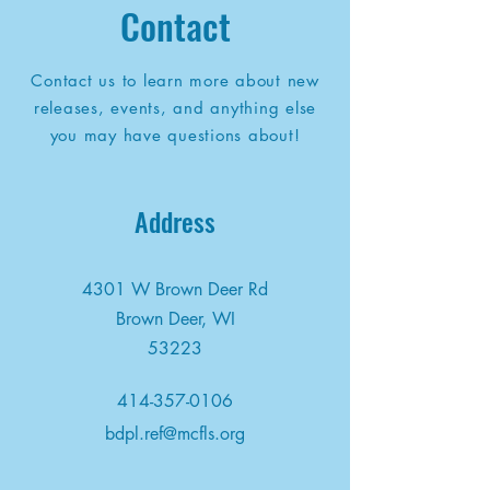
Contact
Contact us to learn more about new
releases, events, and anything else
you may have questions about!
Address
4301 W Brown Deer Rd
Brown Deer, WI
53223
414-357-0106
bdpl.ref@mcfls.org