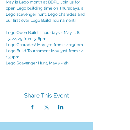
May is Lego month at BDPL. Join us for 
open Lego building time on Thursdays, a 
Lego scavenger hunt, Lego charades and 
our first ever Lego Build Tournament!
Lego Open Build: Thursdays - May 1, 8, 
15, 22, 29 from 5-6pm
Lego Charades! May 3rd from 12-1:30pm
Lego Build Tournament May 31st from 12-
1:30pm
Lego Scavenger Hunt, May 5-9th
Share This Event