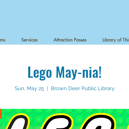
ams
Services
Attraction Passes
Library of Th
Lego May-nia!
Sun, May 25
  |  
Brown Deer Public Library