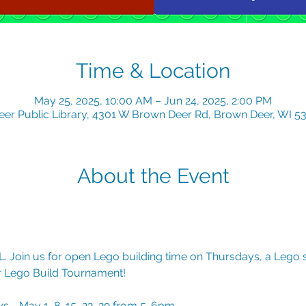
Time & Location
May 25, 2025, 10:00 AM – Jun 24, 2025, 2:00 PM
er Public Library, 4301 W Brown Deer Rd, Brown Deer, WI 5
About the Event
. Join us for open Lego building time on Thursdays, a Lego 
er Lego Build Tournament!
 - May 1, 8, 15, 22, 29 from 5-6pm