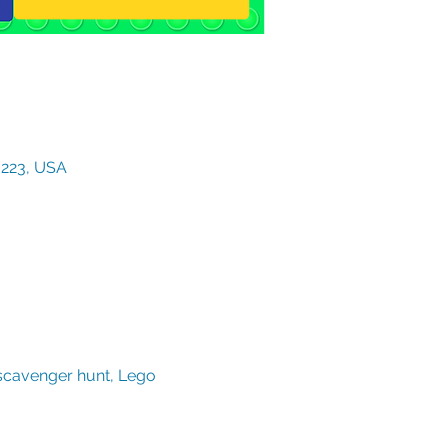
3223, USA
scavenger hunt, Lego 