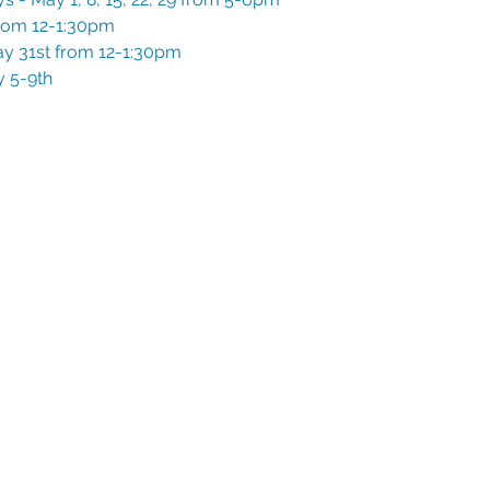
rom 12-1:30pm
y 31st from 12-1:30pm
 5-9th