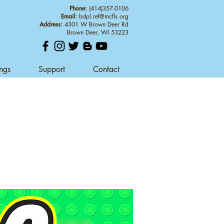
Phone:
(414)357-0106
Email:
bdpl.ref@mcfls.org
Address:
4301 W Brown Deer Rd
Brown Deer, WI 53223
ings
Support
Contact