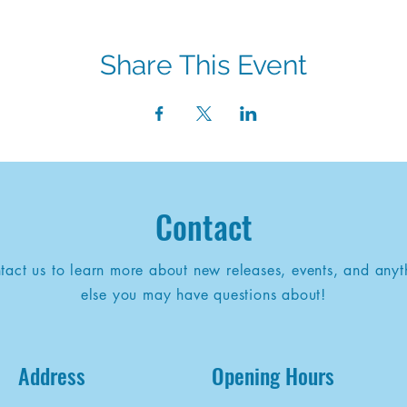
Share This Event
Contact
tact us to learn more about new releases, events, and anyt
else you may have questions about!
Address
Opening Hours