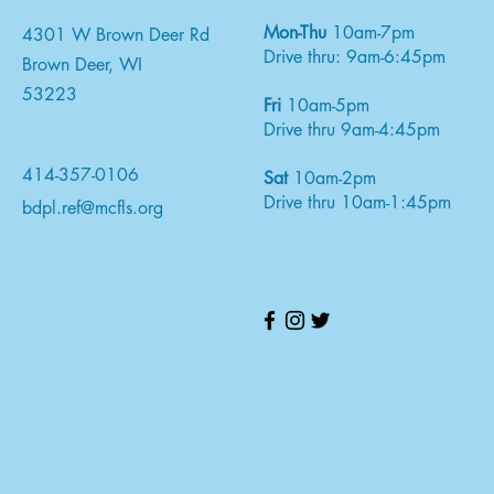
Mon-Thu
10am-7pm
4301 W Brown Deer Rd
Drive thru: 9am-6:45pm
Brown Deer, WI
53223
Fri
10am-5pm
Drive thru 9am-4:45pm
414-357-0106
Sat
10am-2pm
Drive thru 10am-1:45pm
bdpl.ref@mcfls.org