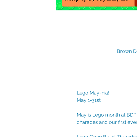
Brown De
Lego May-nia!
May 1-31st
May is Lego month at BDPL
charades and our first ev
Lego Open Build: Thursdays