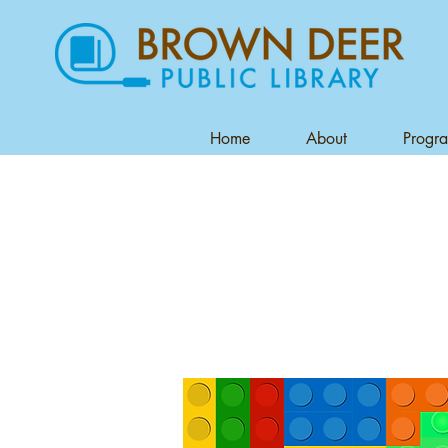
Home
About
Progr