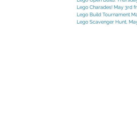
Lego Charades! May 3rd f
Lego Build Tournament Ma
Lego Scavenger Hunt, May