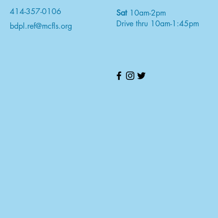
414-357-0106
Sat
10am-2pm
Drive thru 10am-1:45pm
bdpl.ref@mcfls.org