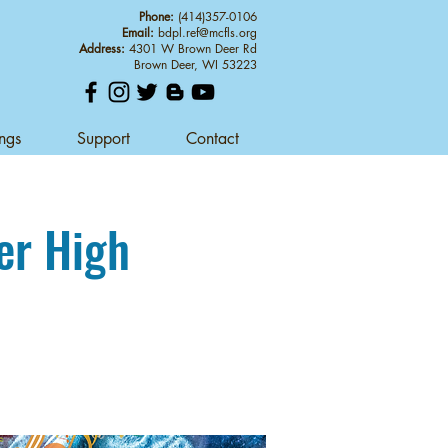
Phone:
(414)357-0106
Email:
bdpl.ref@mcfls.org
Address:
4301 W Brown Deer Rd
Brown Deer, WI 53223
ings
Support
Contact
er High
d