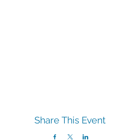
Share This Event