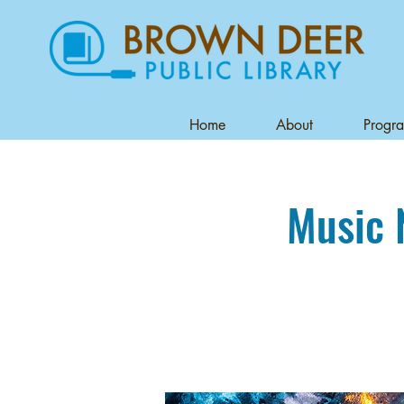
Home
About
Progr
Music 