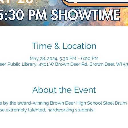
Time & Location
May 28, 2024, 5:30 PM – 6:00 PM
er Public Library, 4301 W Brown Deer Rd, Brown Deer, WI 5
About the Event
 by the award-winning Brown Deer High School Steel Drum
se extremely talented, hardworking students!