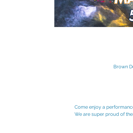
Brown De
Come enjoy a performance
We are super proud of the