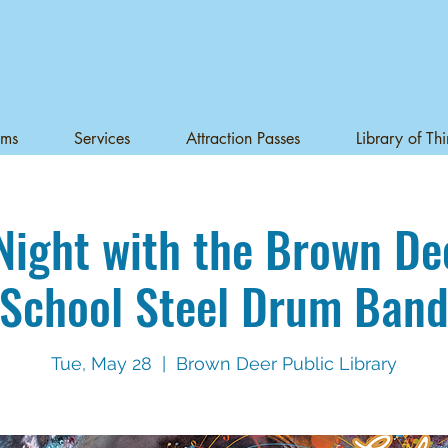
ams
Services
Attraction Passes
Library of Th
Night with the Brown De
School Steel Drum Ban
Tue, May 28
  |  
Brown Deer Public Library