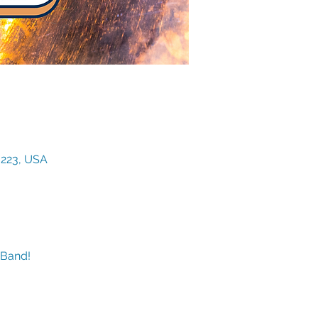
3223, USA
 Band!