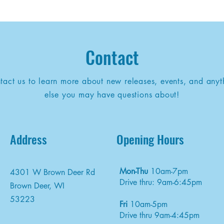
Contact
tact us to learn more about new releases, events, and anyt
else you may have questions about!
Address
Opening Hours
Mon-Thu
10am-7pm
4301 W Brown Deer Rd
Drive thru: 9am-6:45pm
Brown Deer, WI
53223
Fri
10am-5pm
Drive thru 9am-4:45pm