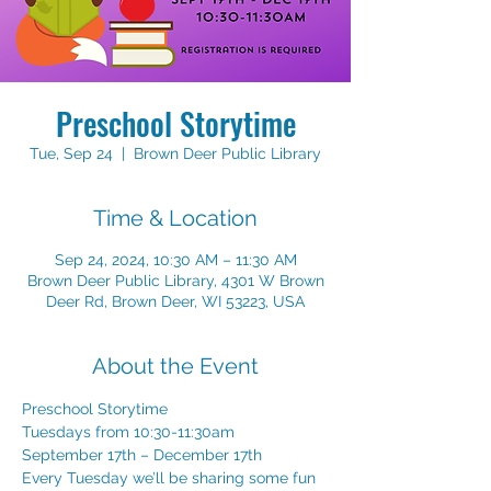
Preschool Storytime
Tue, Sep 24
  |  
Brown Deer Public Library
Time & Location
Sep 24, 2024, 10:30 AM – 11:30 AM
Brown Deer Public Library, 4301 W Brown
Deer Rd, Brown Deer, WI 53223, USA
About the Event
Preschool Storytime 
Tuesdays from 10:30-11:30am 
September 17th – December 17th 
Every Tuesday we’ll be sharing some fun 