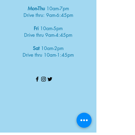
Mon-Thu
10am-7pm
Drive thru: 9am-6:45pm
Fri
10am-5pm
Drive thru 9am-4:45pm
Sat
10am-2pm
Drive thru 10am-1:45pm