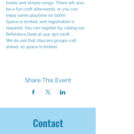
books and simple songs. There will also 
be a fun craft afterwards, or you can 
enjoy some playtime (or both!). 
Space is limited, and registration is 
required. You can register by calling our 
Reference Desk at 414-357-0106.
We do ask that daycare groups call 
ahead, as space is limited. 
Share This Event
Contact