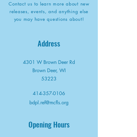
Contact us to learn more about new
releases, events, and anything else
you may have questions about!
Address
4301 W Brown Deer Rd
Brown Deer, WI
53223
414-357-0106
bdpl.ref@mcfls.org
Opening Hours