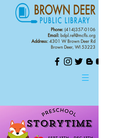
Phone:
(414)357-0106
Email:
bdpl.ref@mcfls.org
Address:
4301 W Brown Deer Rd
Brown Deer, WI 53223