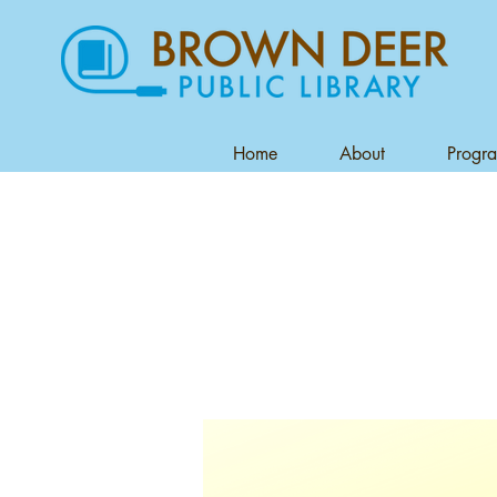
Home
About
Progr