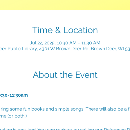
Time & Location
Jul 22, 2025, 10:30 AM – 11:30 AM
er Public Library, 4301 W Brown Deer Rd, Brown Deer, WI 5
About the Event
0:30-11:30am
ring some fun books and simple songs. There will also be a fu
e (or both!). 
tration is required. You can register by calling our Reference 