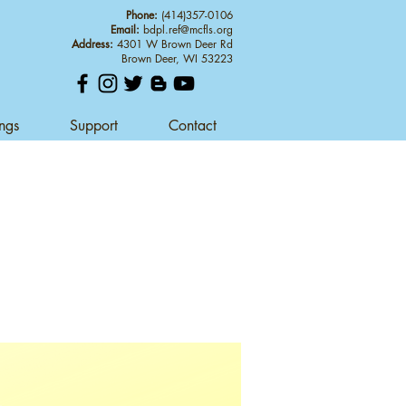
Phone:
(414)357-0106
Email:
bdpl.ref@mcfls.org
Address:
4301 W Brown Deer Rd
Brown Deer, WI 53223
ings
Support
Contact