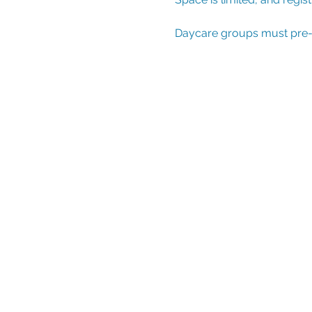
Daycare groups must pre-reg