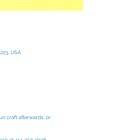
3223, USA
n craft afterwards, or 
Desk at 414-357-0106. 