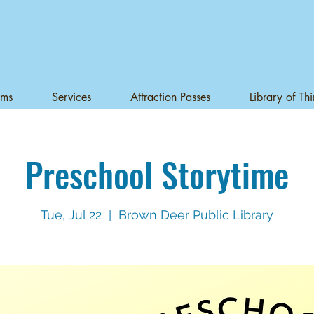
ams
Services
Attraction Passes
Library of Th
Preschool Storytime
Tue, Jul 22
  |  
Brown Deer Public Library