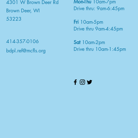
Mon-Thu
10am-7pm
4301 W Brown Deer Rd
Drive thru: 9am-6:45pm
Brown Deer, WI
53223
Fri
10am-5pm
Drive thru 9am-4:45pm
414-357-0106
Sat
10am-2pm
Drive thru 10am-1:45pm
bdpl.ref@mcfls.org