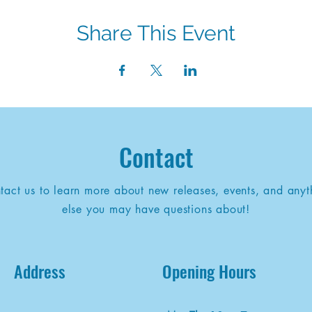
Share This Event
Contact
tact us to learn more about new releases, events, and anyt
else you may have questions about!
Address
Opening Hours