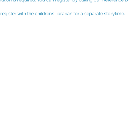
ister with the children’s librarian for a separate storytime.