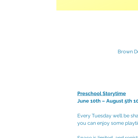
Brown De
Preschool Storytime
June 10th – August 5th 1
Every Tuesday we’ll be sha
you can enjoy some playtim
Space is limited, and regis