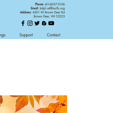
Phone:
(414)357-0106
Email:
bdpl.ref@mcfls.org
Address:
4301 W Brown Deer Rd
Brown Deer, WI 53223
ings
Support
Contact