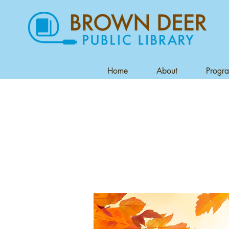
Home
About
Progr