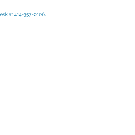
Desk at 414-357-0106. 