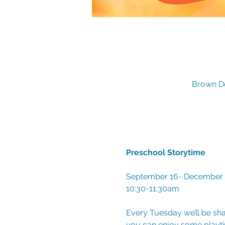
Brown De
Preschool Storytime
September 16- December 9 
10:30-11:30am
Every Tuesday we’ll be sha
you can enjoy some playtim