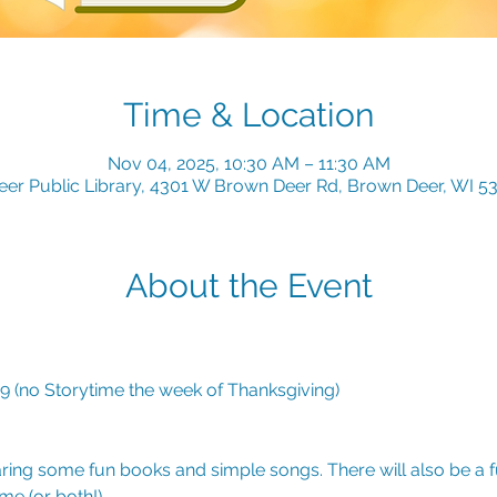
Time & Location
Nov 04, 2025, 10:30 AM – 11:30 AM
er Public Library, 4301 W Brown Deer Rd, Brown Deer, WI 5
About the Event
(no Storytime the week of Thanksgiving)
ring some fun books and simple songs. There will also be a fu
e (or both!). 