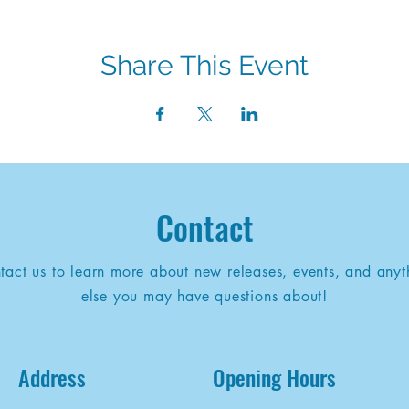
Share This Event
Contact
tact us to learn more about new releases, events, and anyt
else you may have questions about!
Address
Opening Hours