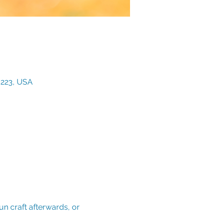
3223, USA
n craft afterwards, or 