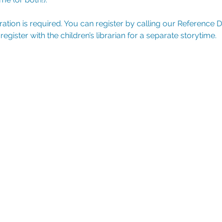
tration is required. You can register by calling our Reference 
ister with the children’s librarian for a separate storytime.