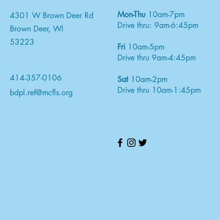
Mon-Thu
10am-7pm
4301 W Brown Deer Rd
Drive thru: 9am-6:45pm
Brown Deer, WI
53223
Fri
10am-5pm
Drive thru 9am-4:45pm
414-357-0106
Sat
10am-2pm
Drive thru 10am-1:45pm
bdpl.ref@mcfls.org