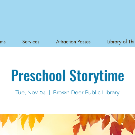
ams
Services
Attraction Passes
Library of Th
Preschool Storytime
Tue, Nov 04
  |  
Brown Deer Public Library