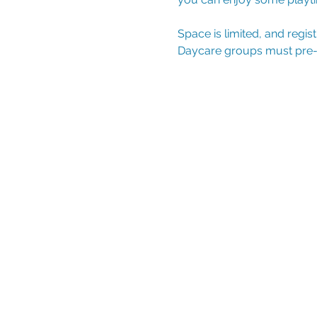
Space is limited, and regis
Daycare groups must pre-reg