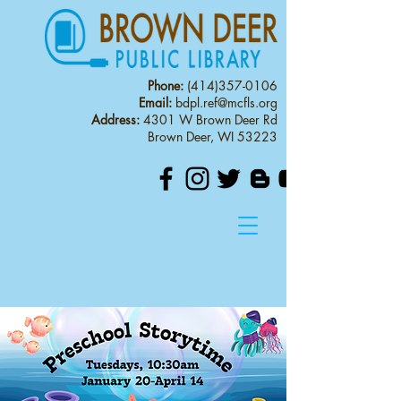
Phone:
(414)357-0106
Email:
bdpl.ref@mcfls.org
Address:
4301 W Brown Deer Rd
Brown Deer, WI 53223