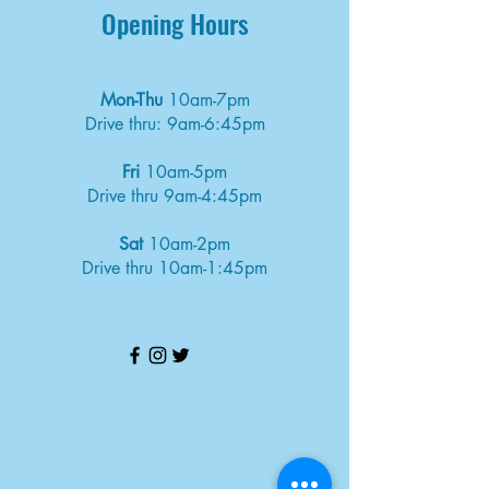
Opening Hours
Mon-Thu
10am-7pm
Drive thru: 9am-6:45pm
Fri
10am-5pm
Drive thru 9am-4:45pm
Sat
10am-2pm
Drive thru 10am-1:45pm