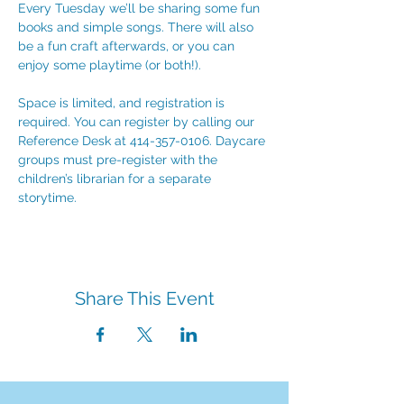
Every Tuesday we’ll be sharing some fun 
books and simple songs. There will also 
be a fun craft afterwards, or you can 
enjoy some playtime (or both!). 
Space is limited, and registration is 
required. You can register by calling our 
Reference Desk at 414-357-0106. Daycare 
groups must pre-register with the 
children’s librarian for a separate 
storytime.
Share This Event