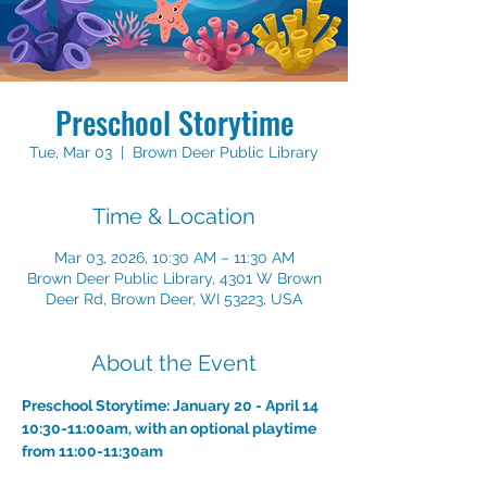
Preschool Storytime
Tue, Mar 03
  |  
Brown Deer Public Library
Time & Location
Mar 03, 2026, 10:30 AM – 11:30 AM
Brown Deer Public Library, 4301 W Brown
Deer Rd, Brown Deer, WI 53223, USA
About the Event
Preschool Storytime: January 20 - April 14
10:30-11:00am, with an optional playtime 
from 11:00-11:30am