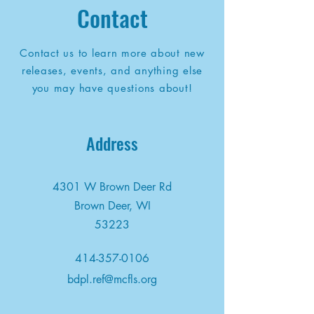
Contact
Contact us to learn more about new
releases, events, and anything else
you may have questions about!
Address
4301 W Brown Deer Rd
Brown Deer, WI
53223
414-357-0106
bdpl.ref@mcfls.org