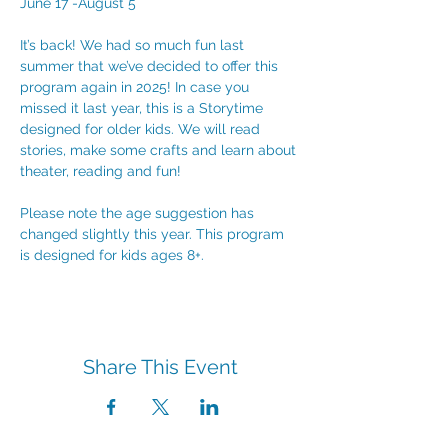
June 17 -August 5
It’s back! We had so much fun last 
summer that we’ve decided to offer this 
program again in 2025! In case you 
missed it last year, this is a Storytime 
designed for older kids. We will read 
stories, make some crafts and learn about 
theater, reading and fun! 
Please note the age suggestion has 
changed slightly this year. This program 
is designed for kids ages 8+.
Share This Event