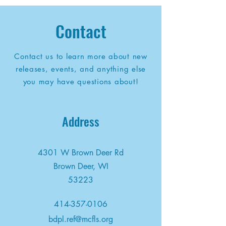
Contact
Contact us to learn more about new
releases, events, and anything else
you may have questions about!
Address
4301 W Brown Deer Rd
Brown Deer, WI
53223
414-357-0106
bdpl.ref@mcfls.org