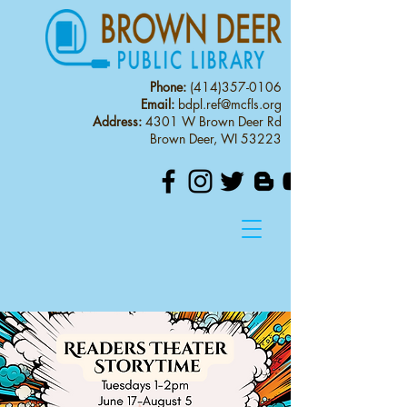
Phone:
(414)357-0106
Email:
bdpl.ref@mcfls.org
Address:
4301 W Brown Deer Rd
Brown Deer, WI 53223