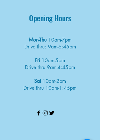
Opening Hours
Mon-Thu
10am-7pm
Drive thru: 9am-6:45pm
Fri
10am-5pm
Drive thru 9am-4:45pm
Sat
10am-2pm
Drive thru 10am-1:45pm