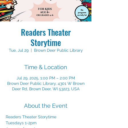
Readers Theater
Storytime
Tue, Jul 29
  |  
Brown Deer Public Library
Time & Location
Jul 29, 2025, 1:00 PM – 2:00 PM
Brown Deer Public Library, 4301 W Brown
Deer Rd, Brown Deer, WI 53223, USA
About the Event
Readers Theater Storytime 
Tuesdays 1-2pm 