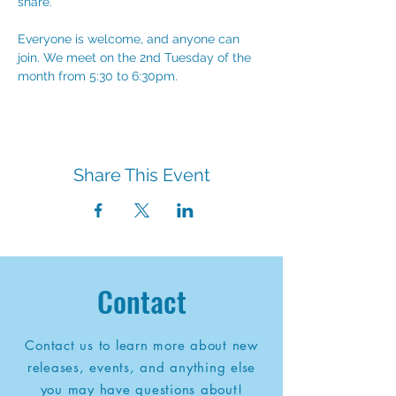
share. 
Everyone is welcome, and anyone can 
join. We meet on the 2nd Tuesday of the 
month from 5:30 to 6:30pm.
Share This Event
Contact
Contact us to learn more about new
releases, events, and anything else
you may have questions about!