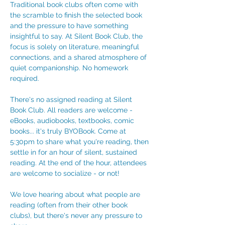
Traditional book clubs often come with 
the scramble to finish the selected book 
and the pressure to have something 
insightful to say. At Silent Book Club, the 
focus is solely on literature, meaningful 
connections, and a shared atmosphere of 
quiet companionship. No homework 
required. 
There's no assigned reading at Silent 
Book Club. All readers are welcome - 
eBooks, audiobooks, textbooks, comic 
books... it's truly BYOBook. Come at 
5:30pm to share what you're reading, then 
settle in for an hour of silent, sustained 
reading. At the end of the hour, attendees 
are welcome to socialize - or not!
We love hearing about what people are 
reading (often from their other book 
clubs), but there's never any pressure to 