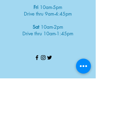
Fri
10am-5pm
Drive thru 9am-4:45pm
Sat
10am-2pm
Drive thru 10am-1:45pm