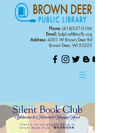
Phone:
(414)357-0106
Email:
bdpl.ref@mcfls.org
Address:
4301 W Brown Deer Rd
Brown Deer, WI 53223