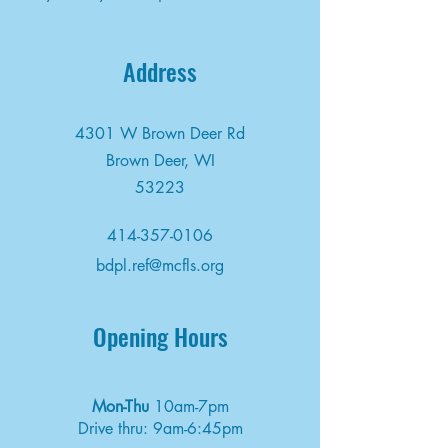
Address
4301 W Brown Deer Rd
Brown Deer, WI
53223
414-357-0106
bdpl.ref@mcfls.org
Opening Hours
Mon-Thu
10am-7pm
Drive thru: 9am-6:45pm