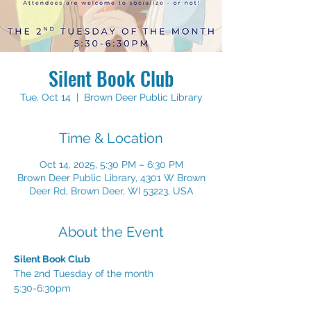
Silent Book Club
Tue, Oct 14
  |  
Brown Deer Public Library
Time & Location
Oct 14, 2025, 5:30 PM – 6:30 PM
Brown Deer Public Library, 4301 W Brown
Deer Rd, Brown Deer, WI 53223, USA
About the Event
Silent Book Club
The 2nd Tuesday of the month
5:30-6:30pm