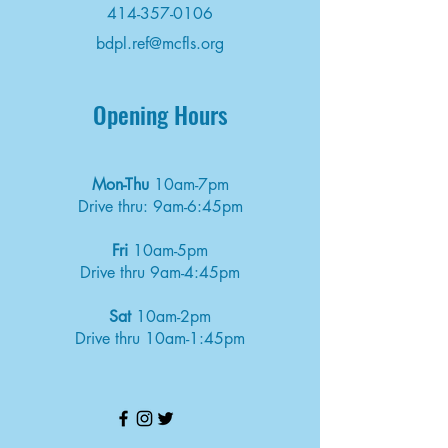
414-357-0106
bdpl.ref@mcfls.org
Opening Hours
Mon-Thu
10am-7pm
Drive thru: 9am-6:45pm
Fri
10am-5pm
Drive thru 9am-4:45pm
Sat
10am-2pm
Drive thru 10am-1:45pm