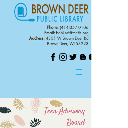
Phone:
(414)357-0106
Email:
bdpl.ref@mcfls.org
Address:
4301 W Brown Deer Rd
Brown Deer, WI 53223