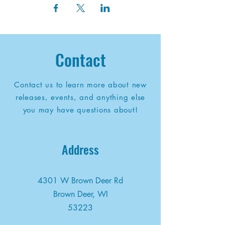
Contact
Contact us to learn more about new
releases, events, and anything else
you may have questions about!
Address
4301 W Brown Deer Rd
Brown Deer, WI
53223