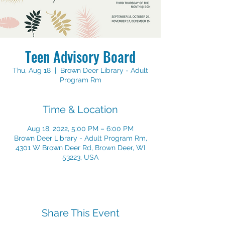
Teen Advisory Board
Thu, Aug 18
  |  
Brown Deer Library - Adult
Program Rm
Time & Location
Aug 18, 2022, 5:00 PM – 6:00 PM
Brown Deer Library - Adult Program Rm,
4301 W Brown Deer Rd, Brown Deer, WI
53223, USA
Share This Event