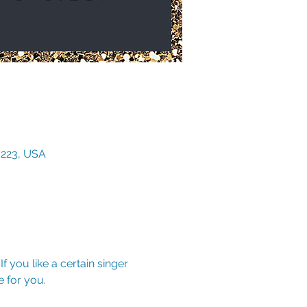
3223, USA
f you like a certain singer 
 for you.