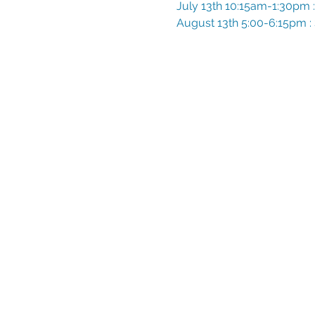
July 13th 10:15am-1:30pm : 
August 13th 5:00-6:15pm : 