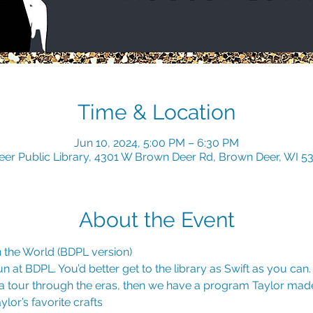
Time & Location
Jun 10, 2024, 5:00 PM – 6:30 PM
er Public Library, 4301 W Brown Deer Rd, Brown Deer, WI 5
About the Event
 the World (BDPL version) 
 at BDPL. You’d better get to the library as Swift as you can. I
 tour through the eras, then we have a program Taylor made
lor’s favorite crafts 