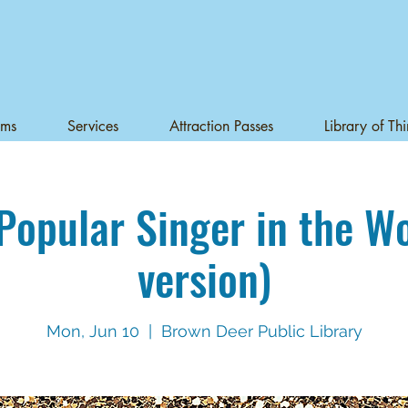
ams
Services
Attraction Passes
Library of Th
Popular Singer in the W
version)
Mon, Jun 10
  |  
Brown Deer Public Library