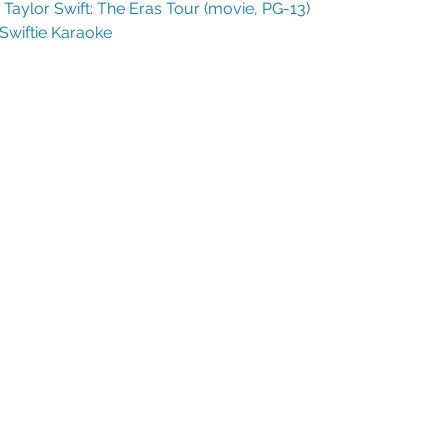
Taylor Swift: The Eras Tour (movie, PG-13) 
Swiftie Karaoke