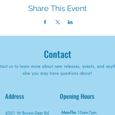
Share This Event
Contact
tact us to learn more about new releases, events, and anyt
else you may have questions about!
Address
Opening Hours
Mon-Thu
10am-7pm
4301 W Brown Deer Rd