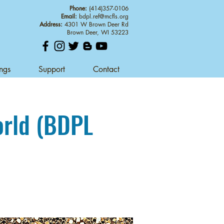
Phone:
(414)357-0106
Email:
bdpl.ref@mcfls.org
Address:
4301 W Brown Deer Rd
Brown Deer, WI 53223
ings
Support
Contact
orld (BDPL