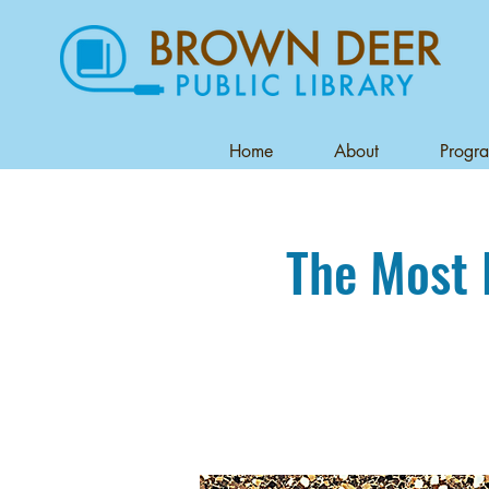
Home
About
Progr
The Most 