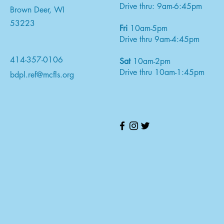
Drive thru: 9am-6:45pm
Brown Deer, WI
53223
Fri
10am-5pm
Drive thru 9am-4:45pm
414-357-0106
Sat
10am-2pm
Drive thru 10am-1:45pm
bdpl.ref@mcfls.org