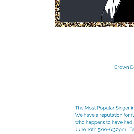
Brown De
The Most Popular Singer in
We have a reputation for fun
who happens to have had a
June 10th 5:00-6:30pm : Tay