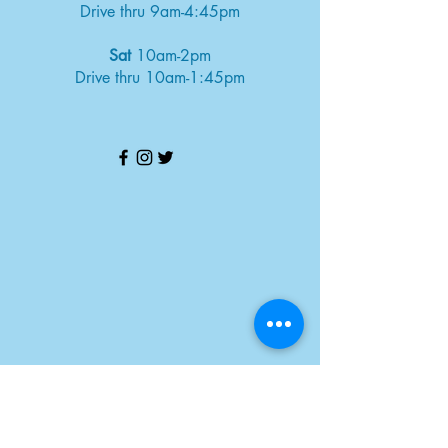
Drive thru 9am-4:45pm
Sat
10am-2pm
Drive thru 10am-1:45pm