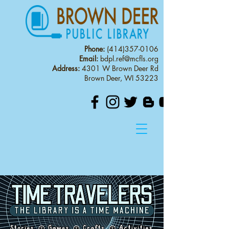
Phone:
(414)357-0106
Email:
bdpl.ref@mcfls.org
Address:
4301 W Brown Deer Rd
Brown Deer, WI 53223