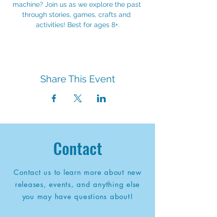
machine? Join us as we explore the past 
through stories, games, crafts and 
activities! Best for ages 8+.
Share This Event
Contact
Contact us to learn more about new
releases, events, and anything else
you may have questions about!