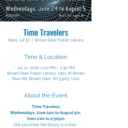
Time Travelers
Wed, Jul 22
  |  
Brown Deer Public Library
Time & Location
Jul 22, 2026, 1:00 PM – 2:30 PM
Brown Deer Public Library, 4301 W Brown
Deer Rd, Brown Deer, WI 53223, USA
About the Event
Time Travelers
Wednesdays, June 24
 to August 5
, 
th
th
from 1:00 to 2:30pm
Did you know the library is a time 