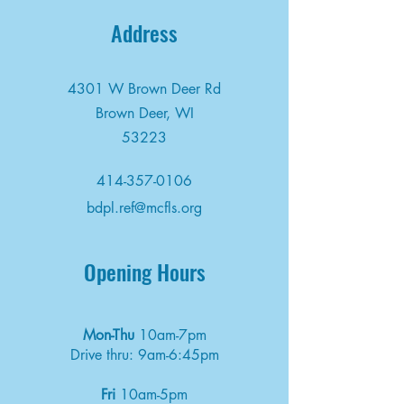
Address
4301 W Brown Deer Rd
Brown Deer, WI
53223
414-357-0106
bdpl.ref@mcfls.org
Opening Hours
Mon-Thu
10am-7pm
Drive thru: 9am-6:45pm
Fri
10am-5pm