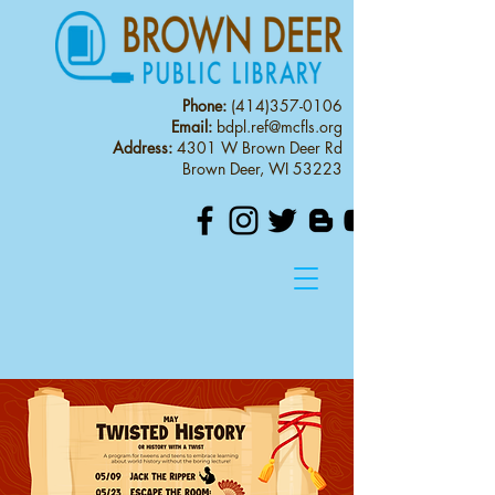
Phone:
(414)357-0106
Email:
bdpl.ref@mcfls.org
Address:
4301 W Brown Deer Rd
Brown Deer, WI 53223