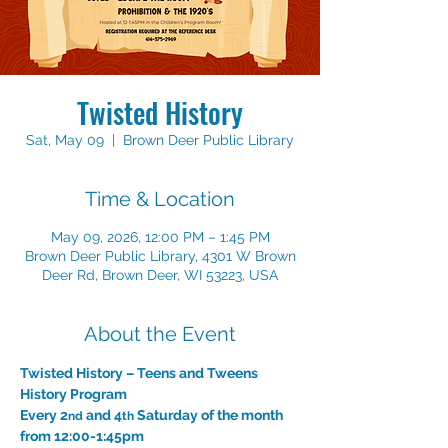
Twisted History
Sat, May 09
  |  
Brown Deer Public Library
Time & Location
May 09, 2026, 12:00 PM – 1:45 PM
Brown Deer Public Library, 4301 W Brown
Deer Rd, Brown Deer, WI 53223, USA
About the Event
Twisted History – Teens and Tweens 
History Program 
Every 2
 and 4
 Saturday of the month 
nd
th
from 12:00-1:45pm