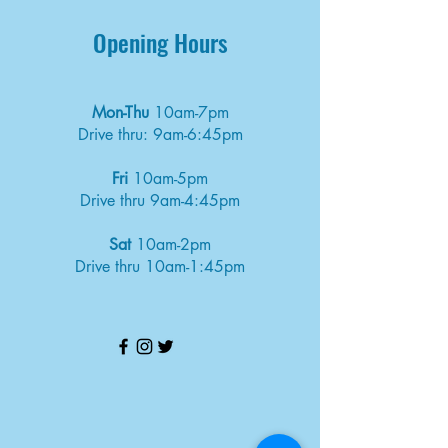
Opening Hours
Mon-Thu
10am-7pm
Drive thru: 9am-6:45pm
Fri
10am-5pm
Drive thru 9am-4:45pm
Sat
10am-2pm
Drive thru 10am-1:45pm