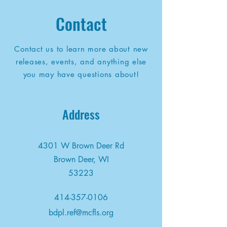
Contact
Contact us to learn more about new
releases, events, and anything else
you may have questions about!
Address
4301 W Brown Deer Rd
Brown Deer, WI
53223
414-357-0106
bdpl.ref@mcfls.org