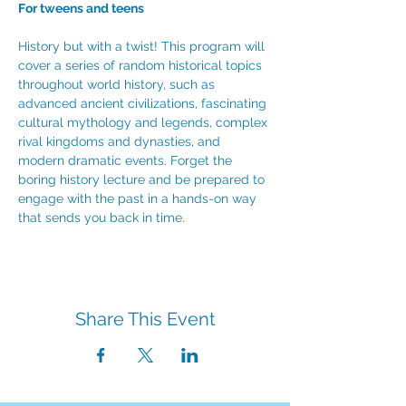
For tweens and teens
History but with a twist! This program will 
cover a series of random historical topics 
throughout world history, such as 
advanced ancient civilizations, fascinating 
cultural mythology and legends, complex 
rival kingdoms and dynasties, and 
modern dramatic events. Forget the 
boring history lecture and be prepared to 
engage with the past in a hands-on way 
that sends you back in time. 
Share This Event