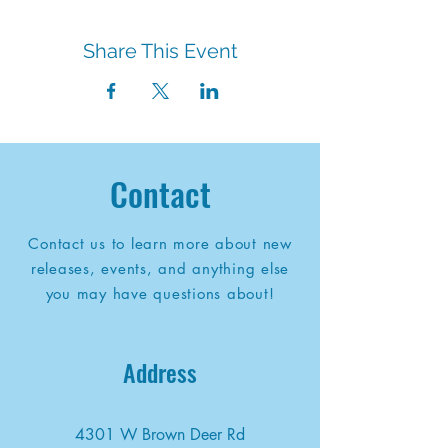
Share This Event
Contact
Contact us to learn more about new
releases, events, and anything else
you may have questions about!
Address
4301 W Brown Deer Rd