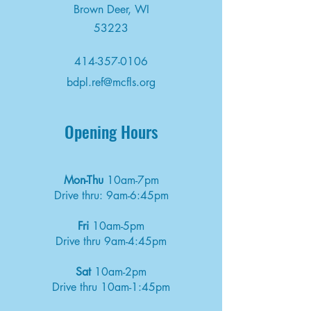
Brown Deer, WI
53223
414-357-0106
bdpl.ref@mcfls.org
Opening Hours
Mon-Thu
10am-7pm
Drive thru: 9am-6:45pm
Fri
10am-5pm
Drive thru 9am-4:45pm
Sat
10am-2pm
Drive thru 10am-1:45pm