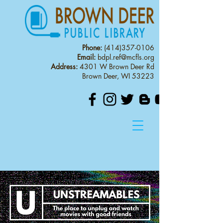
Phone:
(414)357-0106
Email:
bdpl.ref@mcfls.org
Address:
4301 W Brown Deer Rd
Brown Deer, WI 53223