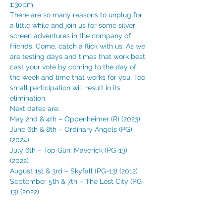
1:30pm 
There are so many reasons to unplug for 
a little while and join us for some silver 
screen adventures in the company of 
friends. Come, catch a flick with us. As we 
are testing days and times that work best, 
cast your vote by coming to the day of 
the week and time that works for you. Too 
small participation will result in its 
elimination. 
Next dates are:
May 2nd & 4th – Oppenheimer (R) (2023) 
June 6th & 8th – Ordinary Angels (PG) 
(2024) 
July 6th – Top Gun: Maverick (PG-13) 
(2022) 
August 1st & 3rd – Skyfall (PG-13) (2012) 
September 5th & 7th – The Lost City (PG-
13) (2022)