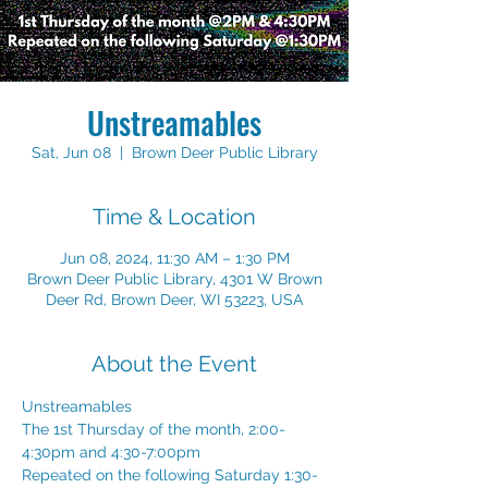
Unstreamables
Sat, Jun 08
  |  
Brown Deer Public Library
Time & Location
Jun 08, 2024, 11:30 AM – 1:30 PM
Brown Deer Public Library, 4301 W Brown
Deer Rd, Brown Deer, WI 53223, USA
About the Event
Unstreamables 
The 1st Thursday of the month, 2:00-
4:30pm and 4:30-7:00pm 
Repeated on the following Saturday 1:30-