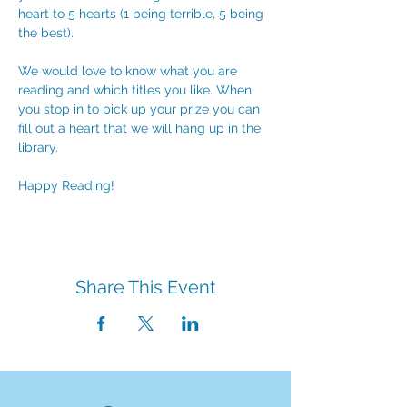
heart to 5 hearts (1 being terrible, 5 being 
the best).
We would love to know what you are 
reading and which titles you like. When 
you stop in to pick up your prize you can 
fill out a heart that we will hang up in the 
library. 
Happy Reading!
Share This Event