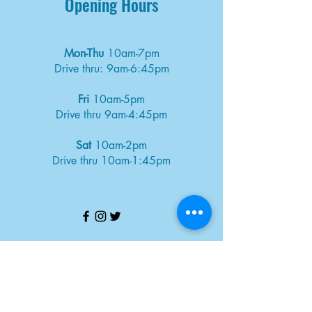
Opening Hours
Mon-Thu
10am-7pm
Drive thru: 9am-6:45pm
Fri
10am-5pm
Drive thru 9am-4:45pm
Sat
10am-2pm
Drive thru 10am-1:45pm