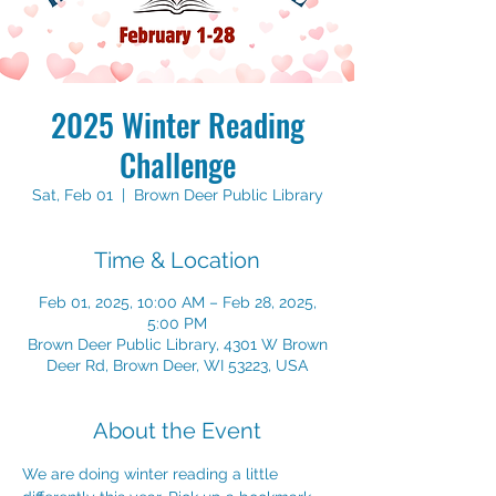
2025 Winter Reading
Challenge
Sat, Feb 01
  |  
Brown Deer Public Library
Time & Location
Feb 01, 2025, 10:00 AM – Feb 28, 2025,
5:00 PM
Brown Deer Public Library, 4301 W Brown
Deer Rd, Brown Deer, WI 53223, USA
About the Event
We are doing winter reading a little 