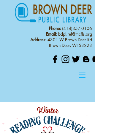
Phone:
(414)357-0106
Email:
bdpl.ref@mcfls.org
Address:
4301 W Brown Deer Rd
Brown Deer, WI 53223