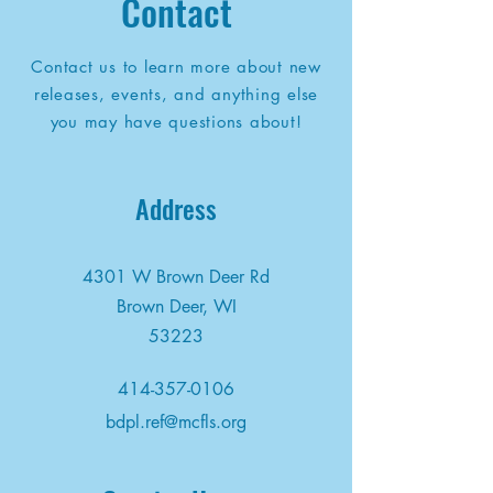
Contact
Contact us to learn more about new
releases, events, and anything else
you may have questions about!
Address
4301 W Brown Deer Rd
Brown Deer, WI
53223
414-357-0106
bdpl.ref@mcfls.org