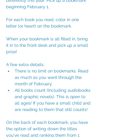
differently this year. Pick up a bookmark 
beginning February 1. 
For each book you read, color in one 
letter (or heart) on the bookmark.
When your bookmark is all filled in, bring 
it in to the front desk and pick up a small 
prize!
A few extra details:
There is no limit on bookmarks. Read 
as much as you want through the 
month of February.
All books count (including audiobooks 
and graphic novels). This is open to 
all ages! If you have a small child and 
are reading to them that still counts!
On the back of each bookmark, you have 
the option of writing down the titles 
you've read and ranking them from 1 