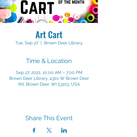
Art Cart
Tue, Sep 27
  |  
Brown Deer Library
Time & Location
Sep 27, 2022, 10:00 AM – 7:00 PM
Brown Deer Library, 4301 W Brown Deer
Rd, Brown Deer, WI 53223, USA
Share This Event