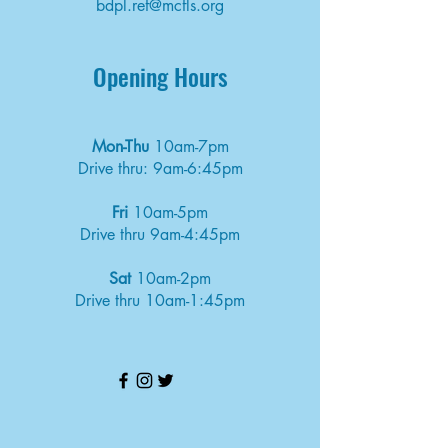
bdpl.ref@mcfls.org
Opening Hours
Mon-Thu
10am-7pm
Drive thru: 9am-6:45pm
Fri
10am-5pm
Drive thru 9am-4:45pm
Sat
10am-2pm
Drive thru 10am-1:45pm