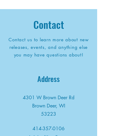
Contact
Contact us to learn more about new
releases, events, and anything else
you may have questions about!
Address
4301 W Brown Deer Rd
Brown Deer, WI
53223
414-357-0106