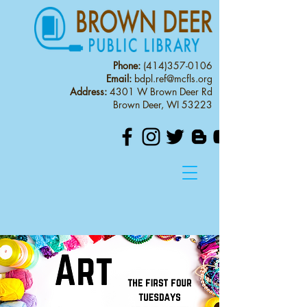
Phone:
(414)357-0106
Email:
bdpl.ref@mcfls.org
Address:
4301 W Brown Deer Rd
Brown Deer, WI 53223