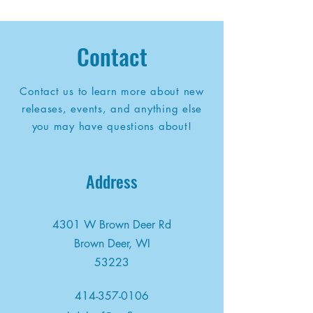
Contact
Contact us to learn more about new
releases, events, and anything else
you may have questions about!
Address
4301 W Brown Deer Rd
Brown Deer, WI
53223
414-357-0106