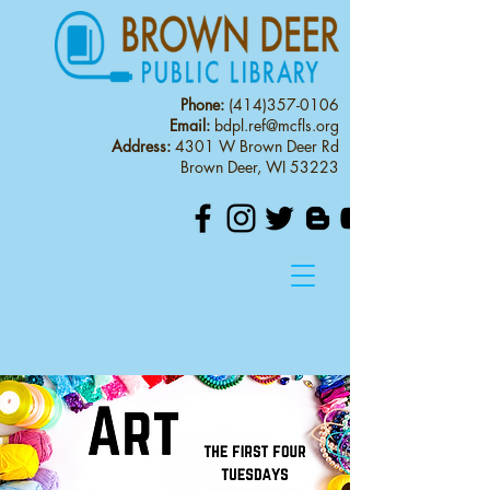
Phone:
(414)357-0106
Email:
bdpl.ref@mcfls.org
Address:
4301 W Brown Deer Rd
Brown Deer, WI 53223