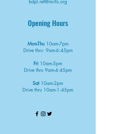
bdpl.ref@mcfls.org
Opening Hours
Mon-Thu
10am-7pm
Drive thru: 9am-6:45pm
Fri
10am-5pm
Drive thru 9am-4:45pm
Sat
10am-2pm
Drive thru 10am-1:45pm