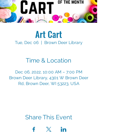
Art Cart
Tue, Dec 06
  |  
Brown Deer Library
Time & Location
Dec 06, 2022, 10:00 AM – 7:00 PM
Brown Deer Library, 4301 W Brown Deer
Rd, Brown Deer, WI 53223, USA
Share This Event