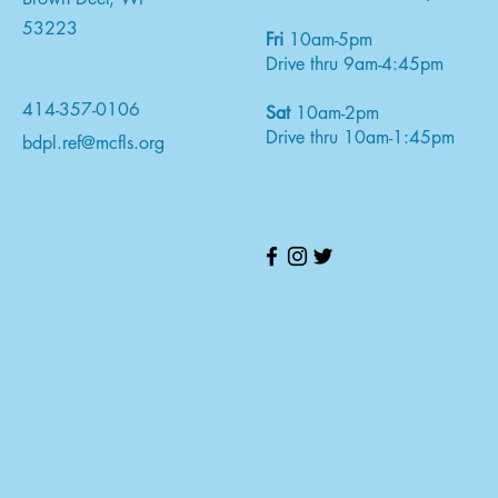
53223
Fri
10am-5pm
Drive thru 9am-4:45pm
414-357-0106
Sat
10am-2pm
Drive thru 10am-1:45pm
bdpl.ref@mcfls.org