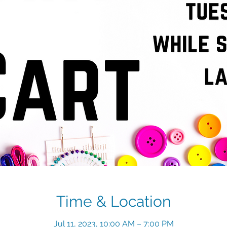
Time & Location
Jul 11, 2023, 10:00 AM – 7:00 PM