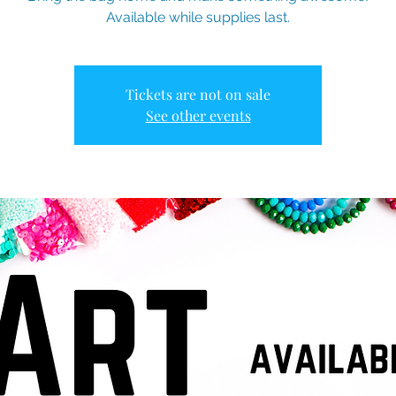
Available while supplies last.
Tickets are not on sale
See other events