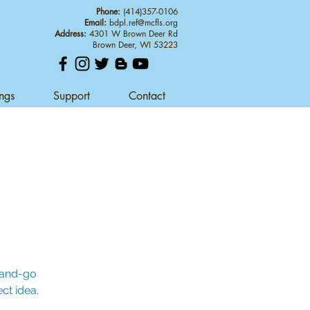
Phone:
(414)357-0106
Email:
bdpl.ref@mcfls.org
Address:
4301 W Brown Deer Rd
Brown Deer, WI 53223
ings
Support
Contact
b-and-go
ct idea.