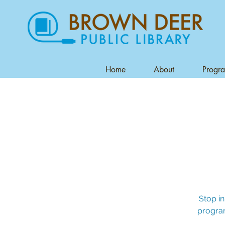
Home
About
Progr
Stop in
program