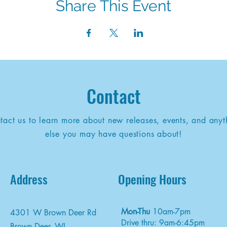
Share This Event
Contact
tact us to learn more about new releases, events, and anyt
else you may have questions about!
Address
Opening Hours
Mon-Thu
10am-7pm
4301 W Brown Deer Rd
Drive thru: 9am-6:45pm
Brown Deer, WI