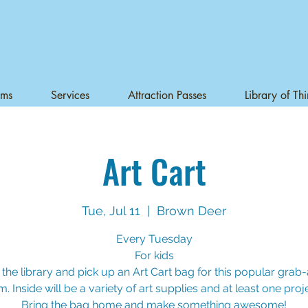
ams
Services
Attraction Passes
Library of Th
Art Cart
Tue, Jul 11
  |  
Brown Deer
Every Tuesday
For kids
 the library and pick up an Art Cart bag for this popular gra
. Inside will be a variety of art supplies and at least one proje
Bring the bag home and make something awesome!