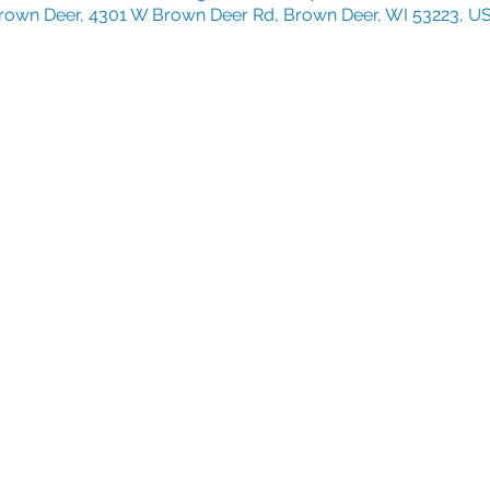
rown Deer, 4301 W Brown Deer Rd, Brown Deer, WI 53223, U