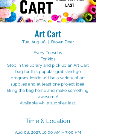
Art Cart
Tue, Aug 08
  |  
Brown Deer
Every Tuesday
For kids
Stop in the library and pick up an Art Cart
bag for this popular grab-and-go
program. Inside will be a variety of art
supplies and at least one project idea.
Bring the bag home and make something
awesome!
Available while supplies last.
Time & Location
Aug 08, 2023, 10:00 AM – 7:00 PM