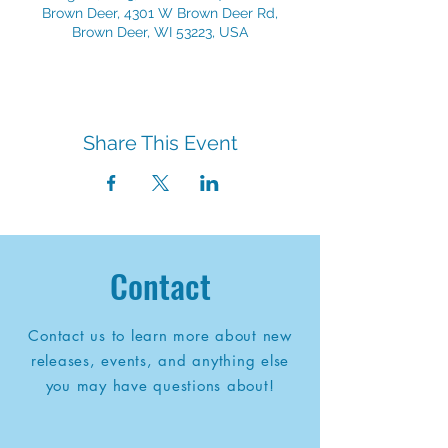
Brown Deer, 4301 W Brown Deer Rd,
Brown Deer, WI 53223, USA
Share This Event
Contact
Contact us to learn more about new
releases, events, and anything else
you may have questions about!