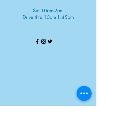
Sat
10am-2pm
Drive thru 10am-1:45pm