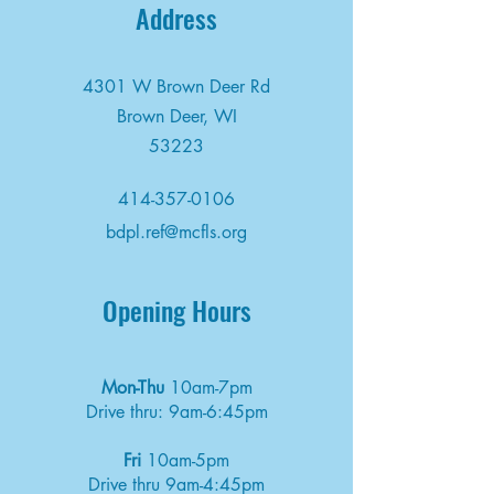
Address
4301 W Brown Deer Rd
Brown Deer, WI
53223
414-357-0106
bdpl.ref@mcfls.org
Opening Hours
Mon-Thu
10am-7pm
Drive thru: 9am-6:45pm
Fri
10am-5pm
Drive thru 9am-4:45pm