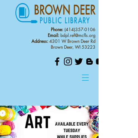
Phone:
(414)357-0106
Email:
bdpl.ref@mcfls.org
Address:
4301 W Brown Deer Rd
Brown Deer, WI 53223