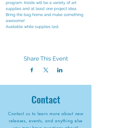
program. Inside will be a variety of art 
supplies and at least one project idea. 
Bring the bag home and make something 
awesome!
Available while supplies last.
Share This Event
Contact
Contact us to learn more about new
releases, events, and anything else
you may have questions about!