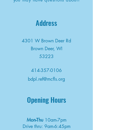
Address
4301 W Brown Deer Rd
Brown Deer, WI
53223
414-357-0106
bdpl.ref@mcfls.org
Opening Hours
Mon-Thu
10am-7pm
Drive thru: 9am-6:45pm