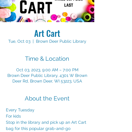
Art Cart
Tue, Oct 03
  |  
Brown Deer Public Library
Time & Location
Oct 03, 2023, 9:00 AM – 7:00 PM
Brown Deer Public Library, 4301 W Brown
Deer Rd, Brown Deer, WI 53223, USA
About the Event
Every Tuesday
For kids
Stop in the library and pick up an Art Cart 
bag for this popular grab-and-go 