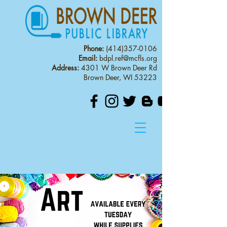
Phone:
(414)357-0106
Email:
bdpl.ref@mcfls.org
Address:
4301 W Brown Deer Rd
Brown Deer, WI 53223