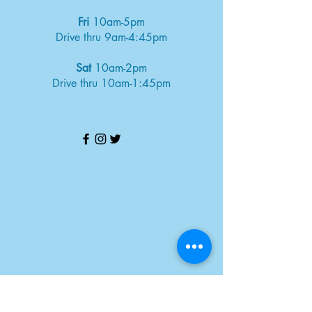
Fri
10am-5pm
Drive thru 9am-4:45pm
Sat
10am-2pm
Drive thru 10am-1:45pm