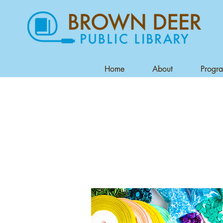
Home
About
Progr