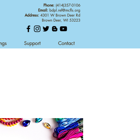
Phone:
(414)357-0106
Email:
bdpl.ref@mcfls.org
Address:
4301 W Brown Deer Rd
Brown Deer, WI 53223
ings
Support
Contact