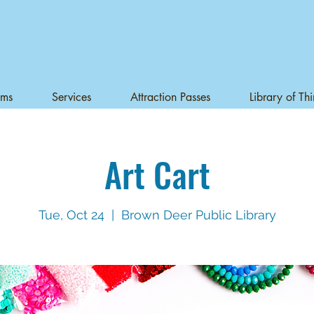
ams
Services
Attraction Passes
Library of Th
Art Cart
Tue, Oct 24
  |  
Brown Deer Public Library