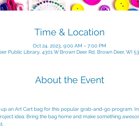
Time & Location
Oct 24, 2023, 9:00 AM – 7:00 PM
er Public Library, 4301 W Brown Deer Rd, Brown Deer, WI 5
About the Event
k up an Art Cart bag for this popular grab-and-go program. Insi
 project idea. Bring the bag home and make something aweso
t.