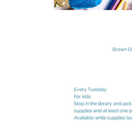
Brown De
Every Tuesday
For kids
Stop in the library and pic
supplies and at least one
Available while supplies las