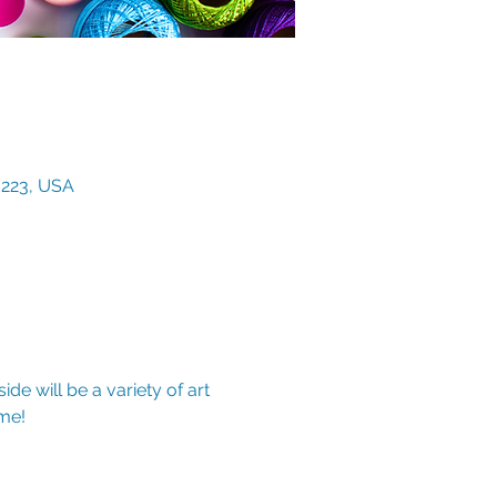
3223, USA
de will be a variety of art 
me!