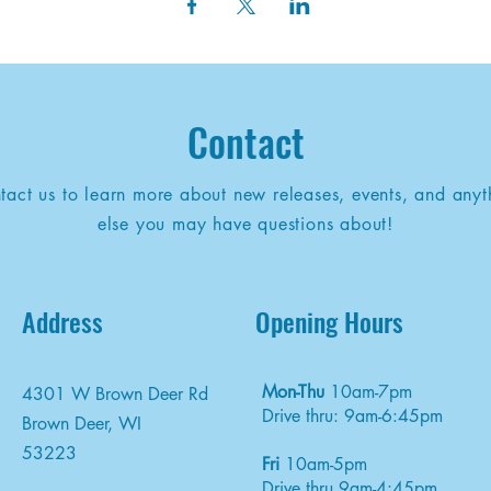
Contact
tact us to learn more about new releases, events, and anyt
else you may have questions about!
Address
Opening Hours
Mon-Thu
10am-7pm
4301 W Brown Deer Rd
Drive thru: 9am-6:45pm
Brown Deer, WI
53223
Fri
10am-5pm
Drive thru 9am-4:45pm