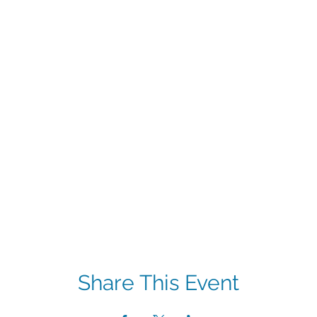
Share This Event