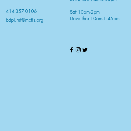
414-357-0106
Sat
10am-2pm
Drive thru 10am-1:45pm
bdpl.ref@mcfls.org