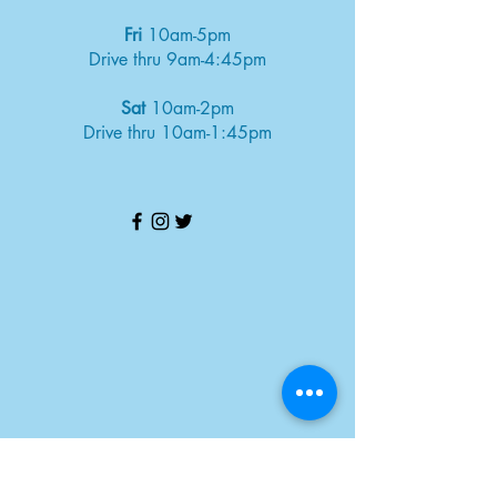
Fri
10am-5pm
Drive thru 9am-4:45pm
Sat
10am-2pm
Drive thru 10am-1:45pm