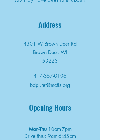
Address
4301 W Brown Deer Rd
Brown Deer, WI
53223
414-357-0106
bdpl.ref@mcfls.org
Opening Hours
Mon-Thu
10am-7pm
Drive thru: 9am-6:45pm