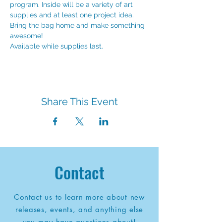
program. Inside will be a variety of art 
supplies and at least one project idea. 
Bring the bag home and make something 
awesome!
Available while supplies last.
Share This Event
Contact
Contact us to learn more about new
releases, events, and anything else
you may have questions about!