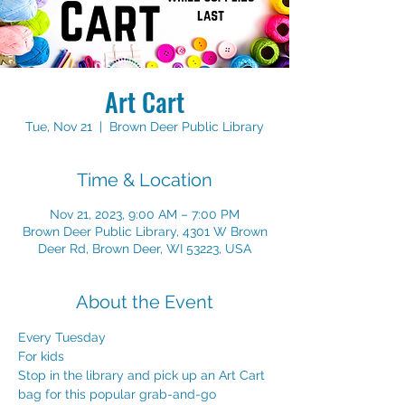
Art Cart
Tue, Nov 21
  |  
Brown Deer Public Library
Time & Location
Nov 21, 2023, 9:00 AM – 7:00 PM
Brown Deer Public Library, 4301 W Brown
Deer Rd, Brown Deer, WI 53223, USA
About the Event
Every Tuesday
For kids
Stop in the library and pick up an Art Cart 
bag for this popular grab-and-go 