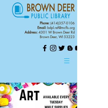
Phone:
(414)357-0106
Email:
bdpl.ref@mcfls.org
Address:
4301 W Brown Deer Rd
Brown Deer, WI 53223