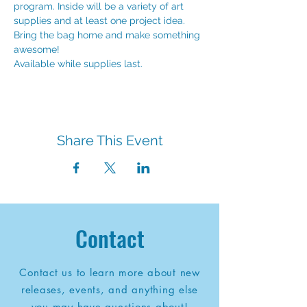
program. Inside will be a variety of art 
supplies and at least one project idea. 
Bring the bag home and make something 
awesome!
Available while supplies last.
Share This Event
Contact
Contact us to learn more about new
releases, events, and anything else
you may have questions about!