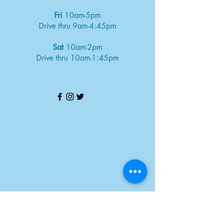
Fri
10am-5pm
Drive thru 9am-4:45pm
Sat
10am-2pm
Drive thru 10am-1:45pm