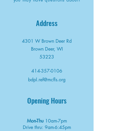
Address
4301 W Brown Deer Rd
Brown Deer, WI
53223
414-357-0106
bdpl.ref@mcfls.org
Opening Hours
Mon-Thu
10am-7pm
Drive thru: 9am-6:45pm