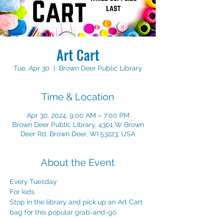
Art Cart
Tue, Apr 30
  |  
Brown Deer Public Library
Time & Location
Apr 30, 2024, 9:00 AM – 7:00 PM
Brown Deer Public Library, 4301 W Brown
Deer Rd, Brown Deer, WI 53223, USA
About the Event
Every Tuesday
For kids
Stop in the library and pick up an Art Cart 
bag for this popular grab-and-go 