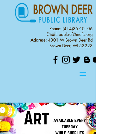
Phone:
(414)357-0106
Email:
bdpl.ref@mcfls.org
Address:
4301 W Brown Deer Rd
Brown Deer, WI 53223