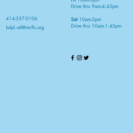
Drive thru 9am-4:45pm
414-357-0106
Sat
10am-2pm
Drive thru 10am-1:45pm
bdpl.ref@mcfls.org