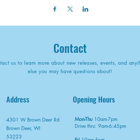
Contact
tact us to learn more about new releases, events, and anyt
else you may have questions about!
Address
Opening Hours
Mon-Thu
10am-7pm
4301 W Brown Deer Rd
Drive thru: 9am-6:45pm
Brown Deer, WI
53223
Fri
10am-5pm