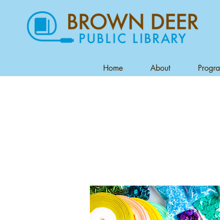
Home
About
Progr