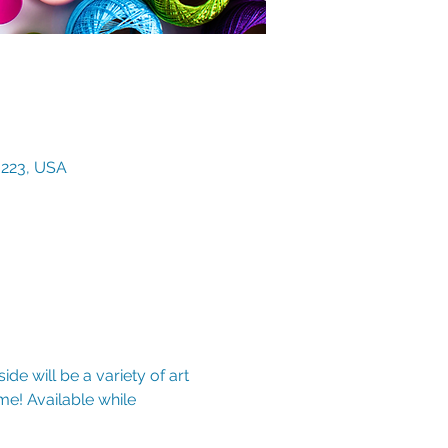
3223, USA
de will be a variety of art 
e! Available while 