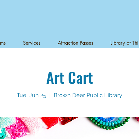
ams
Services
Attraction Passes
Library of Th
Art Cart
Tue, Jun 25
  |  
Brown Deer Public Library