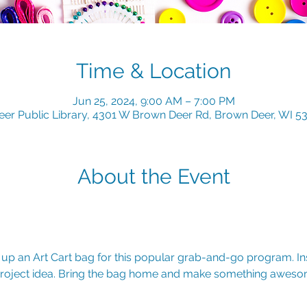
Time & Location
Jun 25, 2024, 9:00 AM – 7:00 PM
er Public Library, 4301 W Brown Deer Rd, Brown Deer, WI 5
About the Event
k up an Art Cart bag for this popular grab-and-go program. Insi
 project idea. Bring the bag home and make something awesom