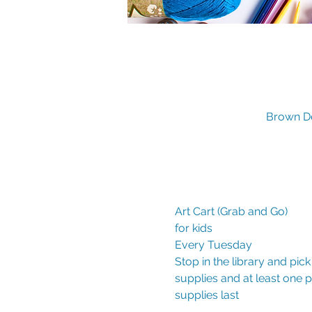
Brown De
Art Cart (Grab and Go)

for kids

Every Tuesday
Stop in the library and pic
supplies and at least one
supplies last