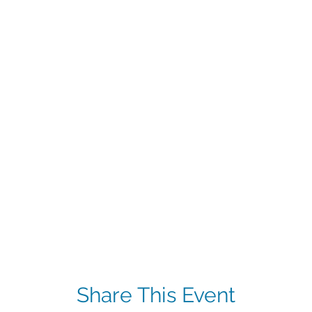
Share This Event