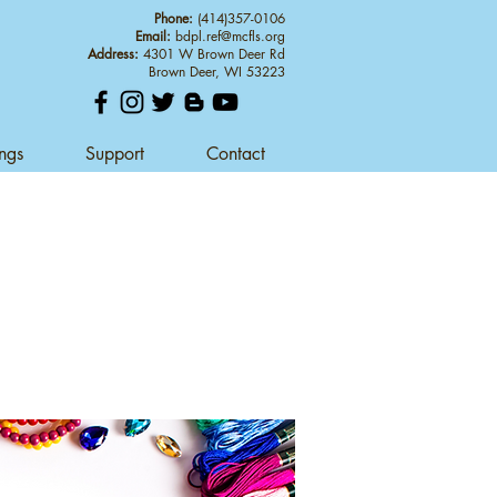
Phone:
(414)357-0106
Email:
bdpl.ref@mcfls.org
Address:
4301 W Brown Deer Rd
Brown Deer, WI 53223
ings
Support
Contact