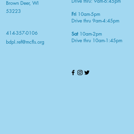
Drive thru: 9am-6:45pm
Brown Deer, WI
53223
Fri
10am-5pm
Drive thru 9am-4:45pm
414-357-0106
Sat
10am-2pm
Drive thru 10am-1:45pm
bdpl.ref@mcfls.org