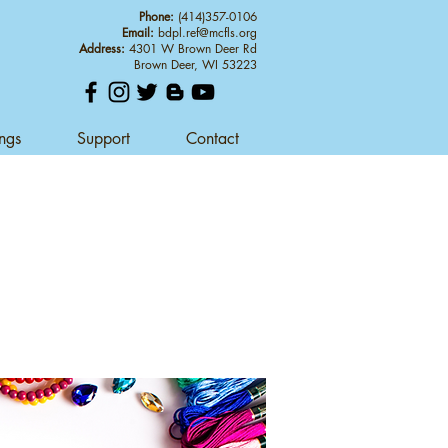
Phone:
(414)357-0106
Email:
bdpl.ref@mcfls.org
Address:
4301 W Brown Deer Rd
Brown Deer, WI 53223
ings
Support
Contact