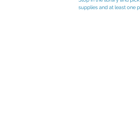
supplies and at least one