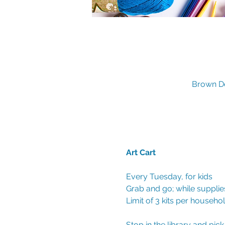
Brown De
Art Cart 
Every Tuesday, for kids
Grab and go; while supplies
Limit of 3 kits per househo
Stop in the library and pic