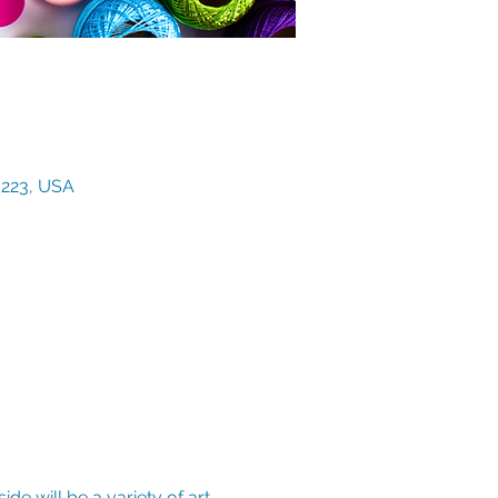
3223, USA
de will be a variety of art 