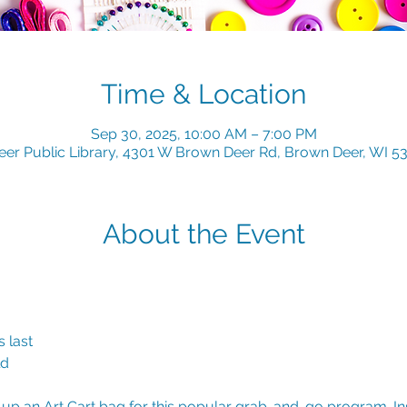
Time & Location
Sep 30, 2025, 10:00 AM – 7:00 PM
er Public Library, 4301 W Brown Deer Rd, Brown Deer, WI 5
About the Event
 last
ld
k up an Art Cart bag for this popular grab-and-go program. Insi