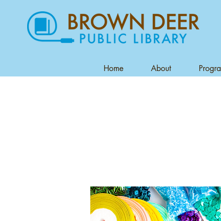
Home
About
Progr