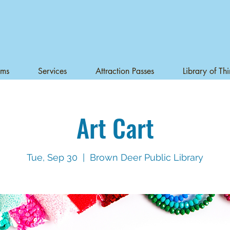
ams
Services
Attraction Passes
Library of Th
Art Cart
Tue, Sep 30
  |  
Brown Deer Public Library