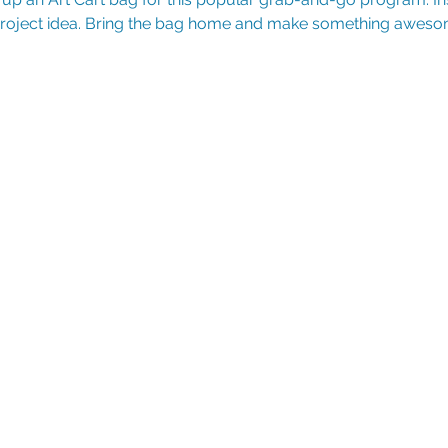
 project idea. Bring the bag home and make something aweso