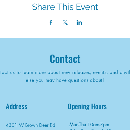
Share This Event
Contact
tact us to learn more about new releases, events, and anyt
else you may have questions about!
Address
Opening Hours
Mon-Thu
10am-7pm
4301 W Brown Deer Rd