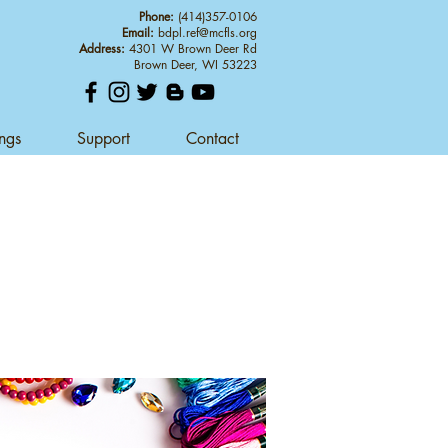
Phone:
(414)357-0106
Email:
bdpl.ref@mcfls.org
Address:
4301 W Brown Deer Rd
Brown Deer, WI 53223
ings
Support
Contact