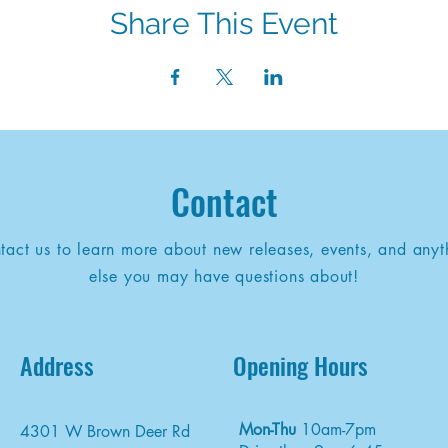
Share This Event
Contact
tact us to learn more about new releases, events, and anyt
else you may have questions about!
Address
Opening Hours
Mon-Thu
10am-7pm
4301 W Brown Deer Rd