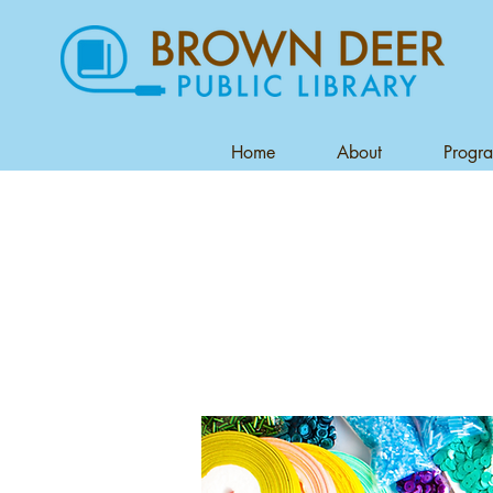
Home
About
Progr