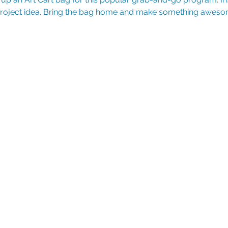
 project idea. Bring the bag home and make something aweso