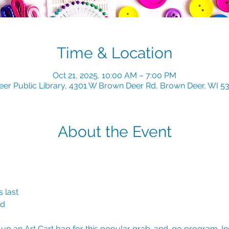
Time & Location
Oct 21, 2025, 10:00 AM – 7:00 PM
er Public Library, 4301 W Brown Deer Rd, Brown Deer, WI 5
About the Event
 last
ld
k up an Art Cart bag for this popular grab-and-go program. Insi