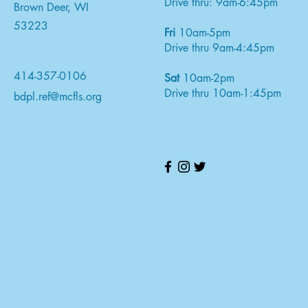
Drive thru: 9am-6:45pm
Brown Deer, WI
53223
Fri
10am-5pm
Drive thru 9am-4:45pm
414-357-0106
Sat
10am-2pm
Drive thru 10am-1:45pm
bdpl.ref@mcfls.org