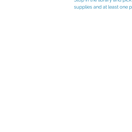
supplies and at least one