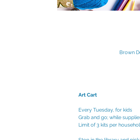
Brown De
Art Cart 
Every Tuesday, for kids
Grab and go; while supplies
Limit of 3 kits per househo
Stop in the library and pic