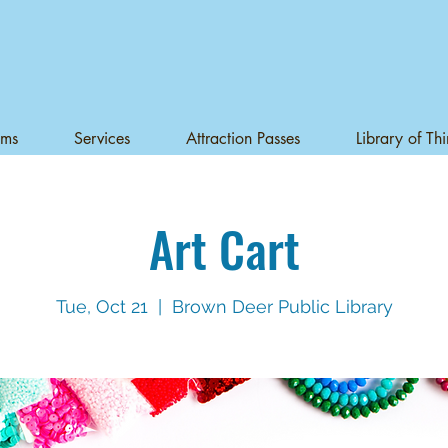
ams
Services
Attraction Passes
Library of Th
Art Cart
Tue, Oct 21
  |  
Brown Deer Public Library