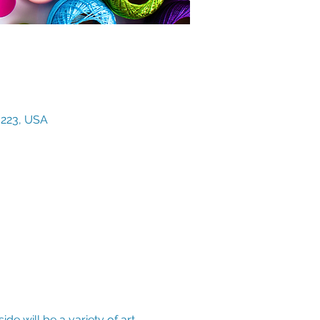
3223, USA
de will be a variety of art 