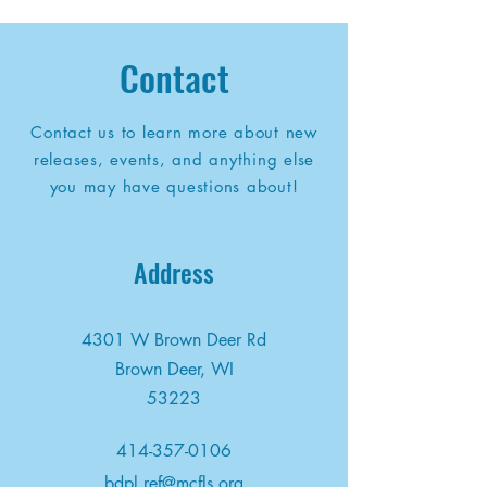
Contact
Contact us to learn more about new
releases, events, and anything else
you may have questions about!
Address
4301 W Brown Deer Rd
Brown Deer, WI
53223
414-357-0106
bdpl.ref@mcfls.org