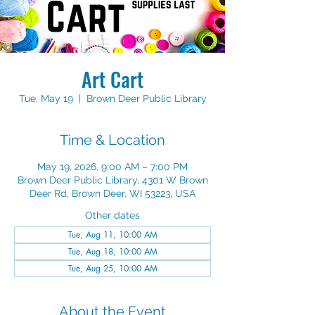
Art Cart
Tue, May 19
  |  
Brown Deer Public Library
Time & Location
May 19, 2026, 9:00 AM – 7:00 PM
Brown Deer Public Library, 4301 W Brown
Deer Rd, Brown Deer, WI 53223, USA
Other dates
Tue, Aug 11, 10:00 AM
Tue, Aug 18, 10:00 AM
Tue, Aug 25, 10:00 AM
About the Event