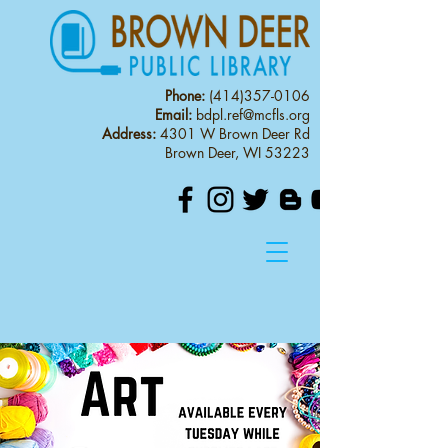
Phone:
(414)357-0106
Email:
bdpl.ref@mcfls.org
Address:
4301 W Brown Deer Rd
Brown Deer, WI 53223