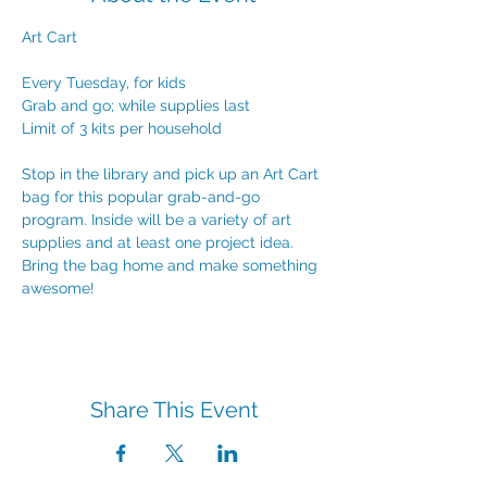
Art Cart
Every Tuesday, for kids
Grab and go; while supplies last
Limit of 3 kits per household
Stop in the library and pick up an Art Cart 
bag for this popular grab-and-go 
program. Inside will be a variety of art 
supplies and at least one project idea. 
Bring the bag home and make something 
awesome!
Share This Event