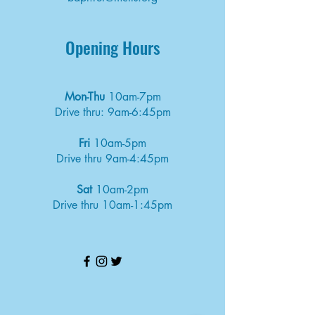
Opening Hours
Mon-Thu
10am-7pm
Drive thru: 9am-6:45pm
Fri
10am-5pm
Drive thru 9am-4:45pm
Sat
10am-2pm
Drive thru 10am-1:45pm