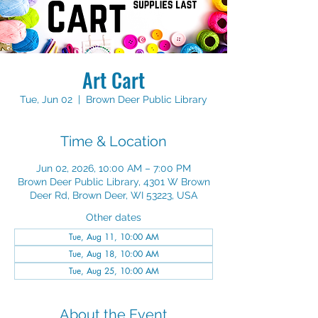
Art Cart
Tue, Jun 02
  |  
Brown Deer Public Library
Time & Location
Jun 02, 2026, 10:00 AM – 7:00 PM
Brown Deer Public Library, 4301 W Brown
Deer Rd, Brown Deer, WI 53223, USA
Other dates
Tue, Aug 11, 10:00 AM
Tue, Aug 18, 10:00 AM
Tue, Aug 25, 10:00 AM
About the Event