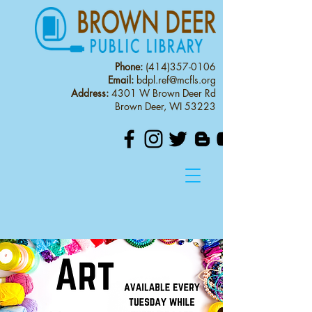
Phone:
(414)357-0106
Email:
bdpl.ref@mcfls.org
Address:
4301 W Brown Deer Rd
Brown Deer, WI 53223