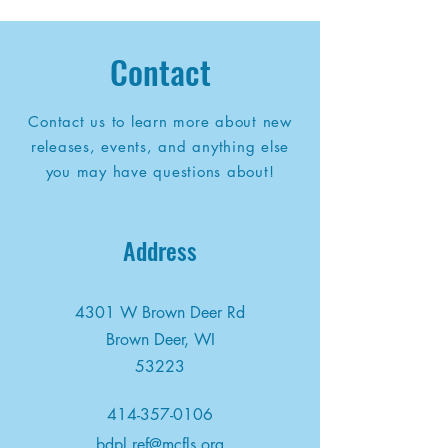
Contact
Contact us to learn more about new
releases, events, and anything else
you may have questions about!
Address
4301 W Brown Deer Rd
Brown Deer, WI
53223
414-357-0106
bdpl.ref@mcfls.org