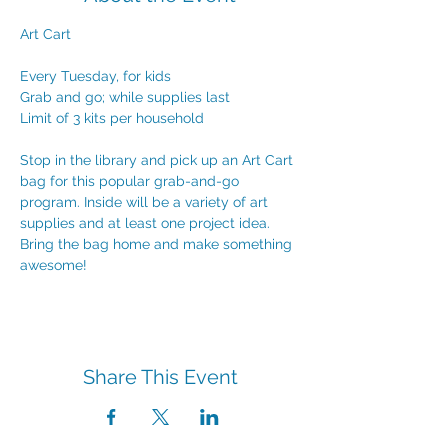
Art Cart
Every Tuesday, for kids
Grab and go; while supplies last
Limit of 3 kits per household
Stop in the library and pick up an Art Cart 
bag for this popular grab-and-go 
program. Inside will be a variety of art 
supplies and at least one project idea. 
Bring the bag home and make something 
awesome!
Share This Event