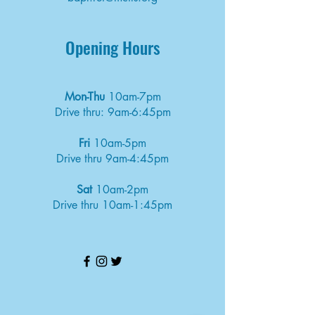
Opening Hours
Mon-Thu
10am-7pm
Drive thru: 9am-6:45pm
Fri
10am-5pm
Drive thru 9am-4:45pm
Sat
10am-2pm
Drive thru 10am-1:45pm