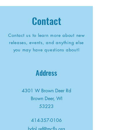
Contact
Contact us to learn more about new
releases, events, and anything else
you may have questions about!
Address
4301 W Brown Deer Rd
Brown Deer, WI
53223
414-357-0106
bdpl.ref@mcfls.org