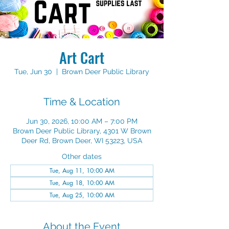
Art Cart
Tue, Jun 30
  |  
Brown Deer Public Library
Time & Location
Jun 30, 2026, 10:00 AM – 7:00 PM
Brown Deer Public Library, 4301 W Brown
Deer Rd, Brown Deer, WI 53223, USA
Other dates
Tue, Aug 11, 10:00 AM
Tue, Aug 18, 10:00 AM
Tue, Aug 25, 10:00 AM
About the Event