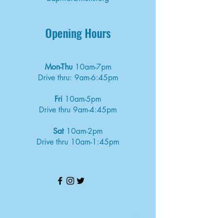
Opening Hours
Mon-Thu
10am-7pm
Drive thru: 9am-6:45pm
Fri
10am-5pm
Drive thru 9am-4:45pm
Sat
10am-2pm
Drive thru 10am-1:45pm