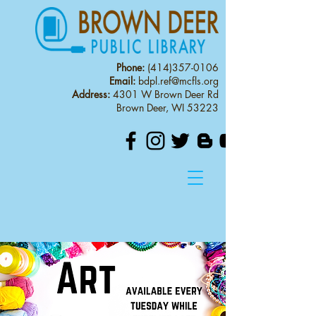
Phone:
(414)357-0106
Email:
bdpl.ref@mcfls.org
Address:
4301 W Brown Deer Rd
Brown Deer, WI 53223