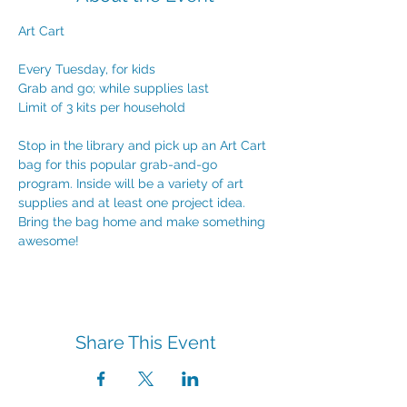
Art Cart
Every Tuesday, for kids
Grab and go; while supplies last
Limit of 3 kits per household
Stop in the library and pick up an Art Cart 
bag for this popular grab-and-go 
program. Inside will be a variety of art 
supplies and at least one project idea. 
Bring the bag home and make something 
awesome!
Share This Event