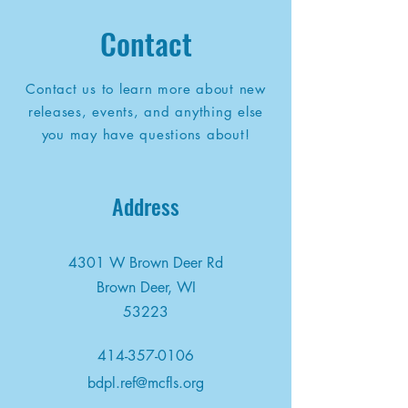
Contact
Contact us to learn more about new
releases, events, and anything else
you may have questions about!
Address
4301 W Brown Deer Rd
Brown Deer, WI
53223
414-357-0106
bdpl.ref@mcfls.org