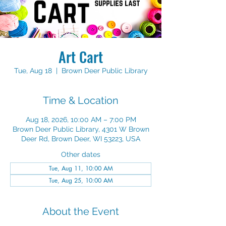
Art Cart
Tue, Aug 18
  |  
Brown Deer Public Library
Time & Location
Aug 18, 2026, 10:00 AM – 7:00 PM
Brown Deer Public Library, 4301 W Brown
Deer Rd, Brown Deer, WI 53223, USA
Other dates
Tue, Aug 11, 10:00 AM
Tue, Aug 25, 10:00 AM
About the Event