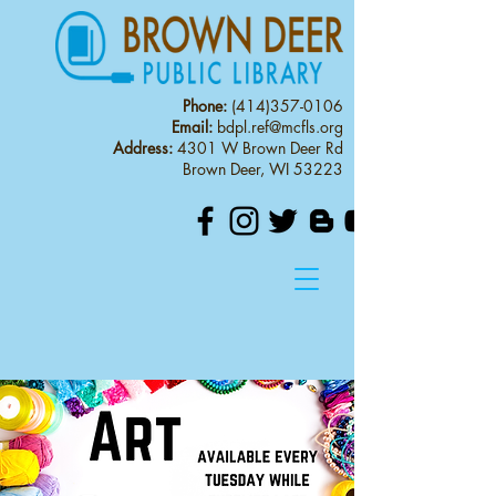
Phone:
(414)357-0106
Email:
bdpl.ref@mcfls.org
Address:
4301 W Brown Deer Rd
Brown Deer, WI 53223