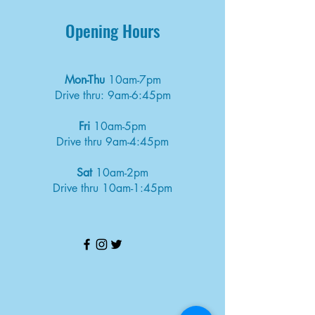
Opening Hours
Mon-Thu
10am-7pm
Drive thru: 9am-6:45pm
Fri
10am-5pm
Drive thru 9am-4:45pm
Sat
10am-2pm
Drive thru 10am-1:45pm