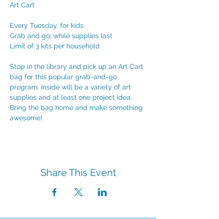
Art Cart
Every Tuesday, for kids
Grab and go; while supplies last
Limit of 3 kits per household
Stop in the library and pick up an Art Cart 
bag for this popular grab-and-go 
program. Inside will be a variety of art 
supplies and at least one project idea. 
Bring the bag home and make something 
awesome!
Share This Event